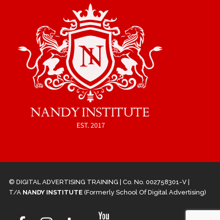
© DIGITAL ADVERTISING TRAINING | Co. No. 002758301-V |
T/A
NANDY INSTITUTE
(Formerly School Of Digital Advertising)