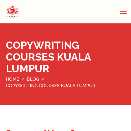
COPYWRITING
COURSES KUALA
LUMPUR
HOME
BLOG
COPYWRITING COURSES KUALA LUMPUR