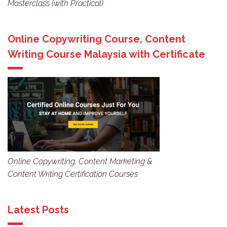
Masterclass (with Practical)
Online Copywriting Course, Content
Writing Course Malaysia with Certificate
Online Copywriting, Content Marketing &
Content Writing Certification Courses
Latest Posts