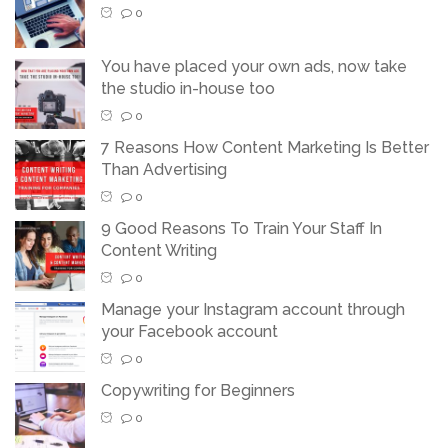
0
You have placed your own ads, now take
the studio in-house too
0
7 Reasons How Content Marketing Is Better
Than Advertising
0
9 Good Reasons To Train Your Staff In
Content Writing
0
Manage your Instagram account through
your Facebook account
0
Copywriting for Beginners
0