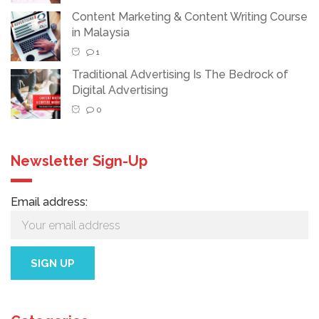
Content Marketing & Content Writing Course
in Malaysia
1
Traditional Advertising Is The Bedrock of
Digital Advertising
0
Newsletter Sign-Up
Email address: