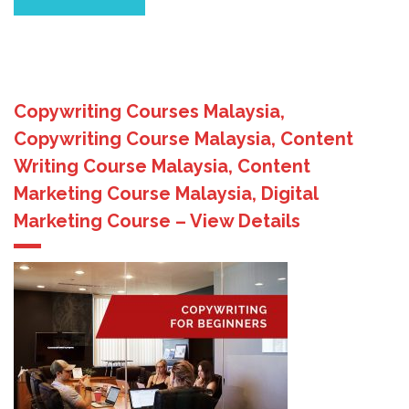
Copywriting Courses Malaysia,
Copywriting Course Malaysia, Content
Writing Course Malaysia, Content
Marketing Course Malaysia, Digital
Marketing Course – View Details