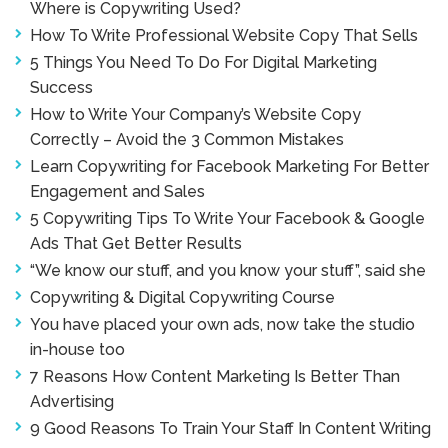
Where is Copywriting Used?
How To Write Professional Website Copy That Sells
5 Things You Need To Do For Digital Marketing
Success
How to Write Your Company’s Website Copy
Correctly – Avoid the 3 Common Mistakes
Learn Copywriting for Facebook Marketing For Better
Engagement and Sales
5 Copywriting Tips To Write Your Facebook & Google
Ads That Get Better Results
“We know our stuff, and you know your stuff”, said she
Copywriting & Digital Copywriting Course
You have placed your own ads, now take the studio
in-house too
7 Reasons How Content Marketing Is Better Than
Advertising
9 Good Reasons To Train Your Staff In Content Writing