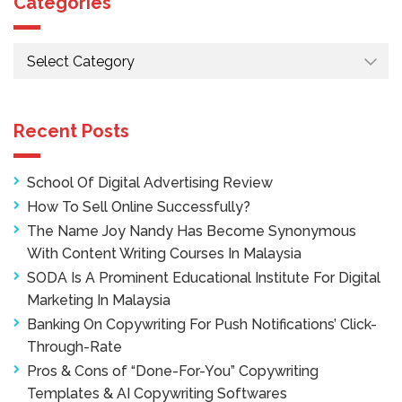
Categories
Categories
Recent Posts
School Of Digital Advertising Review
How To Sell Online Successfully?
The Name Joy Nandy Has Become Synonymous
With Content Writing Courses In Malaysia
SODA Is A Prominent Educational Institute For Digital
Marketing In Malaysia
Banking On Copywriting For Push Notifications’ Click-
Through-Rate
Pros & Cons of “Done-For-You” Copywriting
Templates & AI Copywriting Softwares