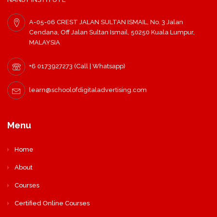
A-05-06 CREST JALAN SULTAN ISMAIL, No. 3 Jalan
Cendana, Off Jalan Sultan Ismail, 50250 Kuala Lumpur,
MALAYSIA
+6 0173927273 (Call | Whatsapp)
learn@schoolofdigitaladvertising.com
Menu
Home
About
Courses
Certified Online Courses