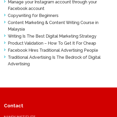
Manage your Instagram account through your
Facebook account
Copywriting for Beginners
Content Marketing & Content Writing Course in
Malaysia
Writing Is The Best Digital Marketing Strategy
Product Validation – How To Get It For Cheap
Facebook Hires Traditional Advertising People
Traditional Advertising Is The Bedrock of Digital
Advertising
Contact
NANDY INSTITUTE