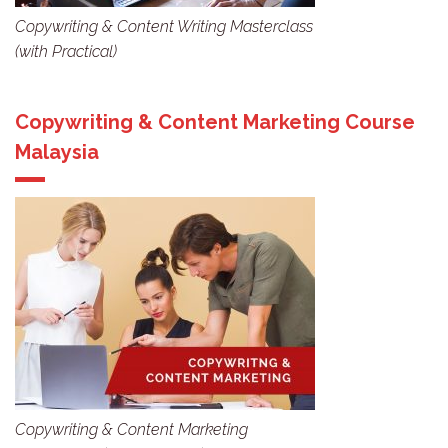
Copywriting & Content Writing Masterclass
(with Practical)
Copywriting & Content Marketing Course
Malaysia
Copywriting & Content Marketing