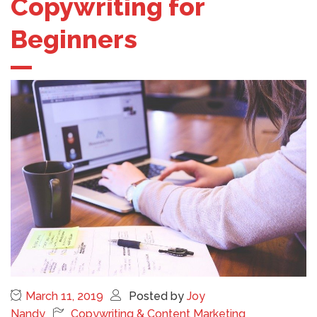
Copywriting for
Beginners
March 11, 2019
Posted by
Joy
Nandy
Copywriting & Content Marketing