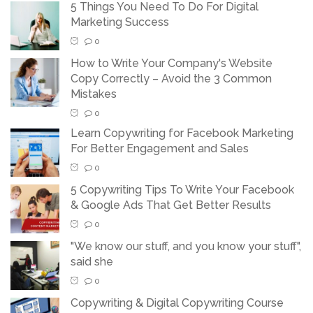
5 Things You Need To Do For Digital
Marketing Success
0
How to Write Your Company's Website
Copy Correctly – Avoid the 3 Common
Mistakes
0
Learn Copywriting for Facebook Marketing
For Better Engagement and Sales
0
5 Copywriting Tips To Write Your Facebook
& Google Ads That Get Better Results
0
"We know our stuff, and you know your stuff",
said she
0
Copywriting & Digital Copywriting Course