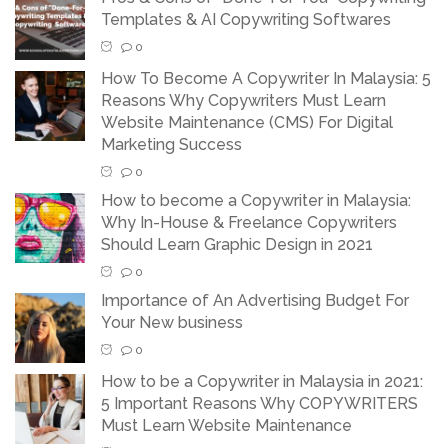
Templates & AI Copywriting Softwares
0
How To Become A Copywriter In Malaysia: 5
Reasons Why Copywriters Must Learn
Website Maintenance (CMS) For Digital
Marketing Success
0
How to become a Copywriter in Malaysia:
Why In-House & Freelance Copywriters
Should Learn Graphic Design in 2021
0
Importance of An Advertising Budget For
Your New business
0
How to be a Copywriter in Malaysia in 2021:
5 Important Reasons Why COPYWRITERS
Must Learn Website Maintenance