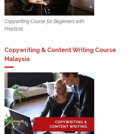
Copywriting Course for Beginners with
Practical
Copywriting & Content Writing Course
Malaysia