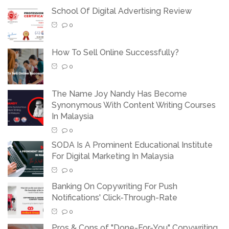
School Of Digital Advertising Review
0
How To Sell Online Successfully?
0
The Name Joy Nandy Has Become
Synonymous With Content Writing Courses
In Malaysia
0
SODA Is A Prominent Educational Institute
For Digital Marketing In Malaysia
0
Banking On Copywriting For Push
Notifications' Click-Through-Rate
0
Pros & Cons of "Done-For-You" Copywriting