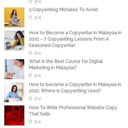
0
3 Copywriting Mistakes To Avoid
0
How to Become a Copywriter in Malaysia in
2021 – 7 Copywriting Lessons From A
Seasoned Copywriter
0
What is the Best Course for Digital
Marketing in Malaysia?
0
How to become a Copywriter in Malaysia in
2021: Where is Copywriting Used?
0
How To Write Professional Website Copy
That Sells
0