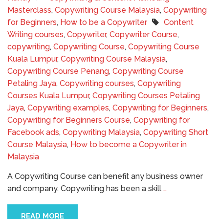
Masterclass
,
Copywriting Course Malaysia
,
Copywriting
for Beginners
,
How to be a Copywriter
Content
Writing courses
,
Copywriter
,
Copywriter Course
,
copywriting
,
Copywriting Course
,
Copywriting Course
Kuala Lumpur
,
Copywriting Course Malaysia
,
Copywriting Course Penang
,
Copywriting Course
Petaling Jaya
,
Copywriting courses
,
Copywriting
Courses Kuala Lumpur
,
Copywriting Courses Petaling
Jaya
,
Copywriting examples
,
Copywriting for Beginners
,
Copywriting for Beginners Course
,
Copywriting for
Facebook ads
,
Copywriting Malaysia
,
Copywriting Short
Course Malaysia
,
How to become a Copywriter in
Malaysia
A Copywriting Course can benefit any business owner
and company. Copywriting has been a skill
…
READ MORE