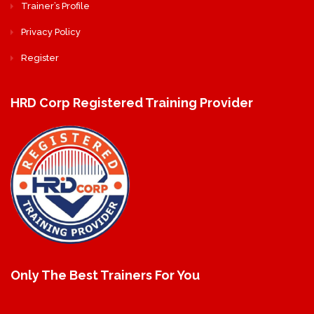
Trainer’s Profile
Privacy Policy
Register
HRD Corp Registered Training Provider
Only The Best Trainers For You