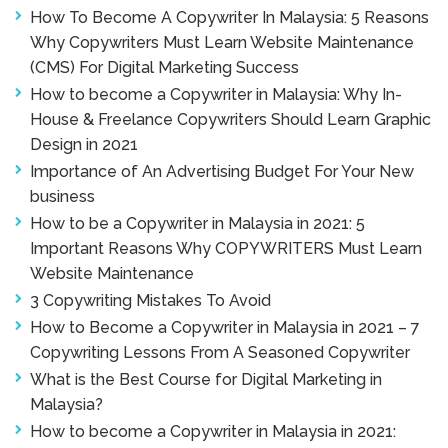
How To Become A Copywriter In Malaysia: 5 Reasons
Why Copywriters Must Learn Website Maintenance
(CMS) For Digital Marketing Success
How to become a Copywriter in Malaysia: Why In-
House & Freelance Copywriters Should Learn Graphic
Design in 2021
Importance of An Advertising Budget For Your New
business
How to be a Copywriter in Malaysia in 2021: 5
Important Reasons Why COPYWRITERS Must Learn
Website Maintenance
3 Copywriting Mistakes To Avoid
How to Become a Copywriter in Malaysia in 2021 – 7
Copywriting Lessons From A Seasoned Copywriter
What is the Best Course for Digital Marketing in
Malaysia?
How to become a Copywriter in Malaysia in 2021: