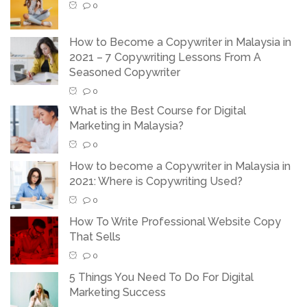
0
How to Become a Copywriter in Malaysia in
2021 – 7 Copywriting Lessons From A
Seasoned Copywriter
0
What is the Best Course for Digital
Marketing in Malaysia?
0
How to become a Copywriter in Malaysia in
2021: Where is Copywriting Used?
0
How To Write Professional Website Copy
That Sells
0
5 Things You Need To Do For Digital
Marketing Success