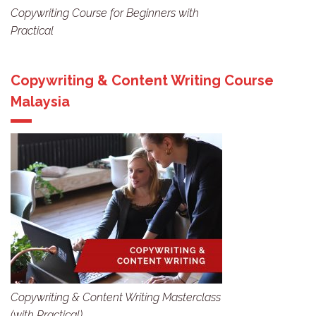
Copywriting Course for Beginners with
Practical
Copywriting & Content Writing Course
Malaysia
Copywriting & Content Writing Masterclass
(with Practical)