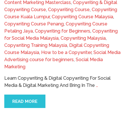
Content Marketing Masterclass
,
Copywriting & Digital
Copywriting Course
,
Copywriting Course
,
Copywriting
Course Kuala Lumpur
,
Copywriting Course Malaysia
,
Copywriting Course Penang
,
Copywriting Course
Petaling Jaya
,
Copywriting for Beginners
,
Copywriting
for Social Media Malaysia
,
Copywriting Malaysia
,
Copywriting Training Malaysia
,
Digital Copywriting
Course Malaysia
,
How to be a Copywriter
,
Social Media
Advertising course for beginners
,
Social Media
Marketing
Learn Copywriting & Digital Copywriting For Social
Media & Digital Marketing And Bring In The
…
READ MORE