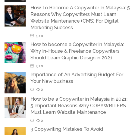
How To Become A Copywriter In Malaysia: 5
Reasons Why Copywriters Must Learn
Website Maintenance (CMS) For Digital
Marketing Success
0
How to become a Copywriter in Malaysia:
Why In-House & Freelance Copywriters
Should Learn Graphic Design in 2021
0
Importance of An Advertising Budget For
Your New business
0
How to be a Copywriter in Malaysia in 2021:
5 Important Reasons Why COPYWRITERS
Must Learn Website Maintenance
0
3 Copywriting Mistakes To Avoid