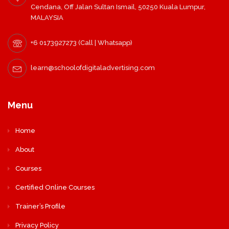
Cendana, Off Jalan Sultan Ismail, 50250 Kuala Lumpur,
MALAYSIA
+6 0173927273 (Call | Whatsapp)
learn@schoolofdigitaladvertising.com
Menu
Home
About
Courses
Certified Online Courses
Trainer’s Profile
Privacy Policy