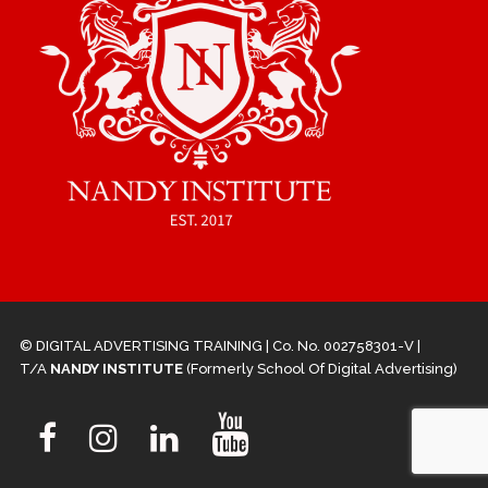
© DIGITAL ADVERTISING TRAINING | Co. No. 002758301-V |
T/A
NANDY INSTITUTE
(Formerly School Of Digital Advertising)