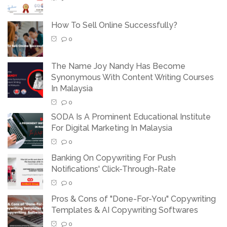
How To Sell Online Successfully?
0
The Name Joy Nandy Has Become
Synonymous With Content Writing Courses
In Malaysia
0
SODA Is A Prominent Educational Institute
For Digital Marketing In Malaysia
0
Banking On Copywriting For Push
Notifications' Click-Through-Rate
0
Pros & Cons of "Done-For-You" Copywriting
Templates & AI Copywriting Softwares
0