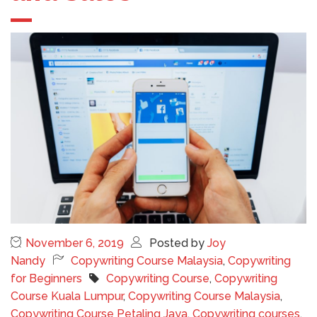
November 6, 2019
Posted by
Joy
Nandy
Copywriting Course Malaysia
,
Copywriting
for Beginners
Copywriting Course
,
Copywriting
Course Kuala Lumpur
,
Copywriting Course Malaysia
,
Copywriting Course Petaling Jaya
,
Copywriting courses
,