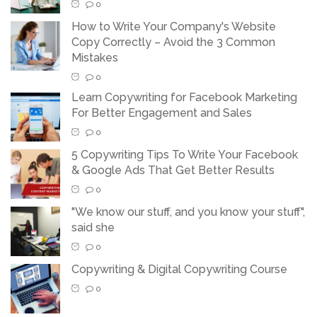
0
How to Write Your Company's Website
Copy Correctly – Avoid the 3 Common
Mistakes
0
Learn Copywriting for Facebook Marketing
For Better Engagement and Sales
0
5 Copywriting Tips To Write Your Facebook
& Google Ads That Get Better Results
0
"We know our stuff, and you know your stuff",
said she
0
Copywriting & Digital Copywriting Course
0