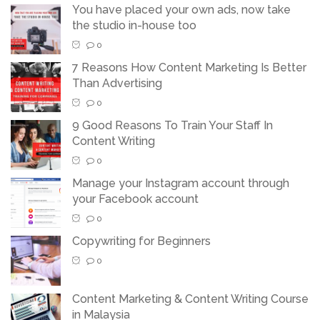
You have placed your own ads, now take
the studio in-house too
0
7 Reasons How Content Marketing Is Better
Than Advertising
0
9 Good Reasons To Train Your Staff In
Content Writing
0
Manage your Instagram account through
your Facebook account
0
Copywriting for Beginners
0
Content Marketing & Content Writing Course
in Malaysia