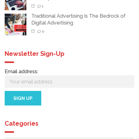
1
Traditional Advertising Is The Bedrock of
Digital Advertising
0
Newsletter Sign-Up
Email address:
Categories