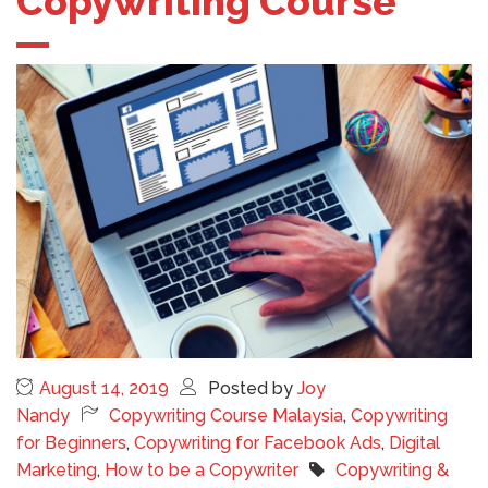
Copywriting Course
August 14, 2019
Posted by
Joy
Nandy
Copywriting Course Malaysia
,
Copywriting
for Beginners
,
Copywriting for Facebook Ads
,
Digital
Marketing
,
How to be a Copywriter
Copywriting &