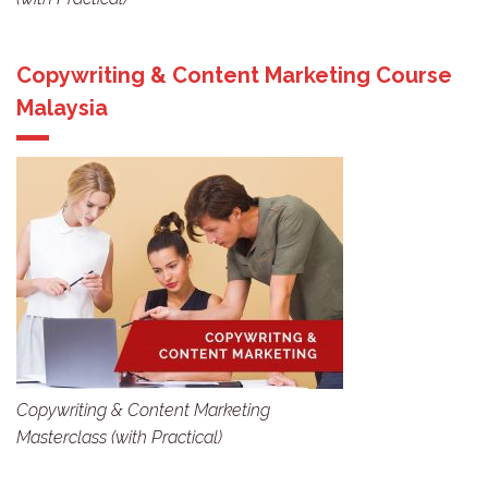
Copywriting & Content Marketing Course
Malaysia
Copywriting & Content Marketing
Masterclass (with Practical)