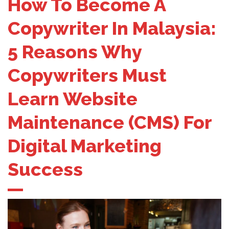
How To Become A
Copywriter In Malaysia:
5 Reasons Why
Copywriters Must
Learn Website
Maintenance (CMS) For
Digital Marketing
Success