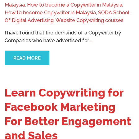
Malaysia
,
How to become a Copywriter in Malaysia
,
How to become Copywriter in Malaysia
,
SODA School
Of Digital Advertising
,
Website Copywriting courses
I have found that the demands of a Copywriter by
Companies who have advertised for
…
READ MORE
Learn Copywriting for
Facebook Marketing
For Better Engagement
and Sales