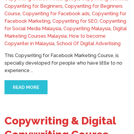
Copywriting for Beginners
,
Copywriting for Beginners
Course
,
Copywriting for Facebook ads
,
Copywriting for
Facebook Marketing
,
Copywriting for SEO
,
Copywriting
for Social Media Malaysia
,
Copywriting Malaysia
,
Digital
Marketing Courses Malaysia
,
How to become
Copywriter in Malaysia
,
School Of Digital Advertising
This Copywriting for Facebook Marketing Course, is
specially developed for people who have little to no
experience
…
READ MORE
Copywriting & Digital