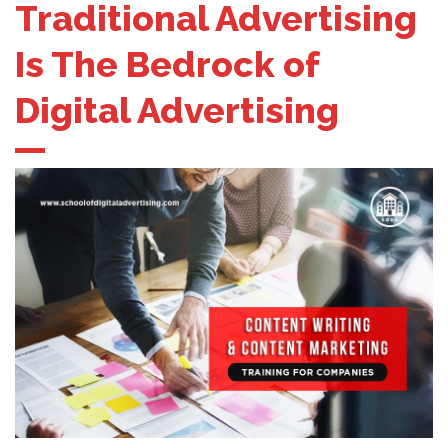
Traditional Advertising
Is The Bedrock of
Digital Advertising