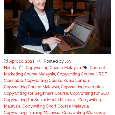
April 18, 2021
Posted by
Joy
Nandy
Copywriting Course Malaysia
Content
Marketing Course Malaysia
,
Copywriting Course HRDF
Claimable
,
Copywriting Course Kuala Lumpur
,
Copywriting Course Malaysia
,
Copywriting examples
,
Copywriting for Beginners Course
,
Copywriting for SEO
,
Copywriting for Social Media Malaysia
,
Copywriting
Malaysia
,
Copywriting Short Course Malaysia
,
Copywriting Training Malaysia
,
Copywriting Workshop