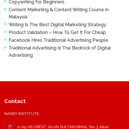
Copywriting for Beginners
Content Marketing & Content Writing Course in
Malaysia
Writing Is The Best Digital Marketing Strategy
Product Validation – How To Get It For Cheap
Facebook Hires Traditional Advertising People
Traditional Advertising Is The Bedrock of Digital
Advertising
Contact
NANDY INSTITUTE
A-05-06 CREST JALAN SULTAN ISMAIL, No. 3 Jalan