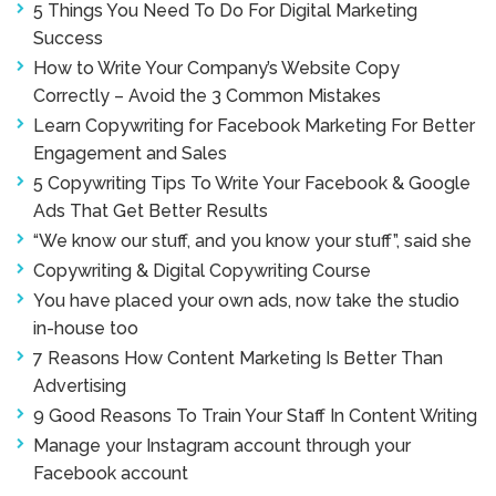
5 Things You Need To Do For Digital Marketing
Success
How to Write Your Company’s Website Copy
Correctly – Avoid the 3 Common Mistakes
Learn Copywriting for Facebook Marketing For Better
Engagement and Sales
5 Copywriting Tips To Write Your Facebook & Google
Ads That Get Better Results
“We know our stuff, and you know your stuff”, said she
Copywriting & Digital Copywriting Course
You have placed your own ads, now take the studio
in-house too
7 Reasons How Content Marketing Is Better Than
Advertising
9 Good Reasons To Train Your Staff In Content Writing
Manage your Instagram account through your
Facebook account