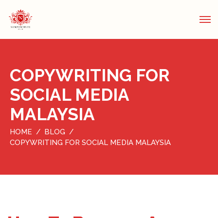
COPYWRITING FOR
SOCIAL MEDIA
MALAYSIA
HOME
BLOG
COPYWRITING FOR SOCIAL MEDIA MALAYSIA