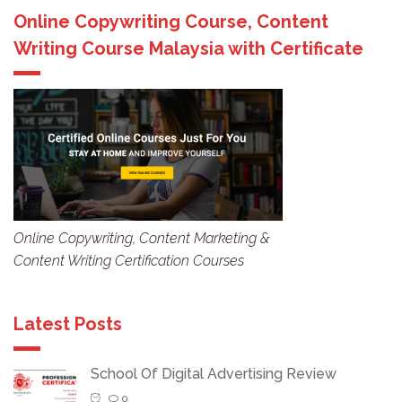
Online Copywriting Course, Content
Writing Course Malaysia with Certificate
Online Copywriting, Content Marketing &
Content Writing Certification Courses
Latest Posts
School Of Digital Advertising Review
0