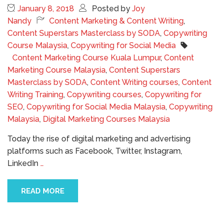
January 8, 2018
Posted by
Joy
Nandy
Content Marketing & Content Writing
,
Content Superstars Masterclass by SODA
,
Copywriting
Course Malaysia
,
Copywriting for Social Media
Content Marketing Course Kuala Lumpur
,
Content
Marketing Course Malaysia
,
Content Superstars
Masterclass by SODA
,
Content Writing courses
,
Content
Writing Training
,
Copywriting courses
,
Copywriting for
SEO
,
Copywriting for Social Media Malaysia
,
Copywriting
Malaysia
,
Digital Marketing Courses Malaysia
Today the rise of digital marketing and advertising
platforms such as Facebook, Twitter, Instagram,
LinkedIn
…
READ MORE