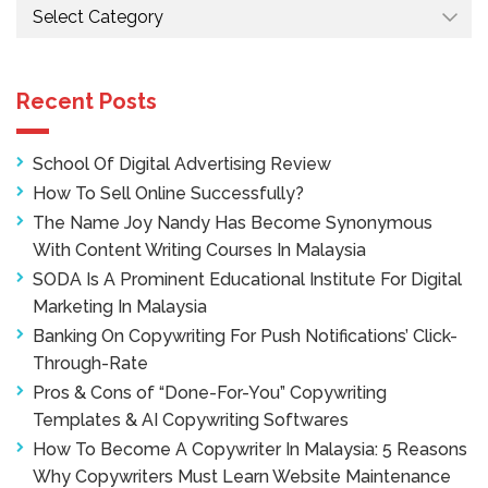
Categories
Recent Posts
School Of Digital Advertising Review
How To Sell Online Successfully?
The Name Joy Nandy Has Become Synonymous
With Content Writing Courses In Malaysia
SODA Is A Prominent Educational Institute For Digital
Marketing In Malaysia
Banking On Copywriting For Push Notifications’ Click-
Through-Rate
Pros & Cons of “Done-For-You” Copywriting
Templates & AI Copywriting Softwares
How To Become A Copywriter In Malaysia: 5 Reasons
Why Copywriters Must Learn Website Maintenance