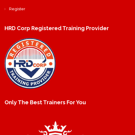
Register
HRD Corp Registered Training Provider
Only The Best Trainers For You