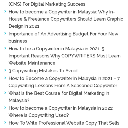
(CMS) For Digital Marketing Success
How to become a Copywriter in Malaysia: Why In-
House & Freelance Copywriters Should Learn Graphic
Design in 2021
Importance of An Advertising Budget For Your New
business
How to be a Copywriter in Malaysia in 2021: 5
Important Reasons Why COPYWRITERS Must Learn
Website Maintenance
3 Copywriting Mistakes To Avoid
How to Become a Copywriter in Malaysia in 2021 – 7
Copywriting Lessons From A Seasoned Copywriter
What is the Best Course for Digital Marketing in
Malaysia?
How to become a Copywriter in Malaysia in 2021:
Where is Copywriting Used?
How To Write Professional Website Copy That Sells