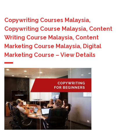
Copywriting Courses Malaysia,
Copywriting Course Malaysia, Content
Writing Course Malaysia, Content
Marketing Course Malaysia, Digital
Marketing Course – View Details