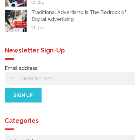
1
Traditional Advertising Is The Bedrock of
Digital Advertising
0
Newsletter Sign-Up
Email address:
Categories
Categories