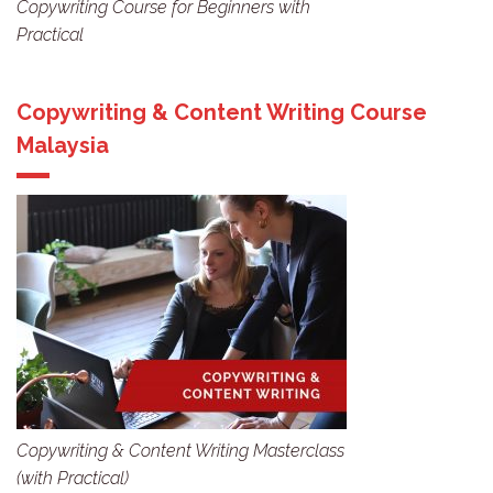
Copywriting Course for Beginners with
Practical
Copywriting & Content Writing Course
Malaysia
Copywriting & Content Writing Masterclass
(with Practical)