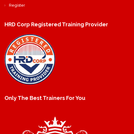
Register
HRD Corp Registered Training Provider
Only The Best Trainers For You