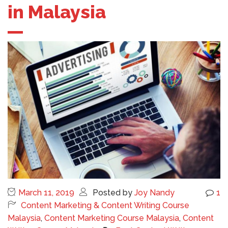
in Malaysia
March 11, 2019
Posted by
Joy Nandy
1
Content Marketing & Content Writing Course
Malaysia
,
Content Marketing Course Malaysia
,
Content