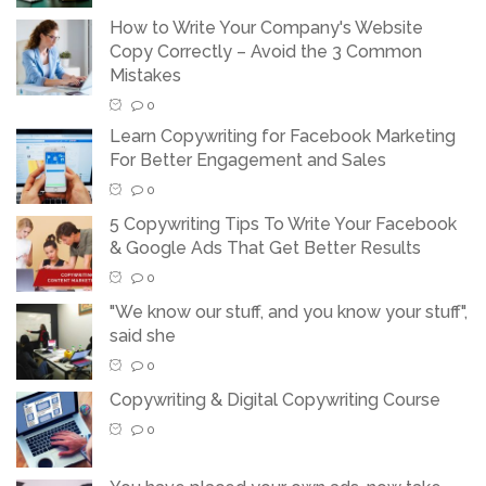
How to Write Your Company's Website
Copy Correctly – Avoid the 3 Common
Mistakes
0
Learn Copywriting for Facebook Marketing
For Better Engagement and Sales
0
5 Copywriting Tips To Write Your Facebook
& Google Ads That Get Better Results
0
"We know our stuff, and you know your stuff",
said she
0
Copywriting & Digital Copywriting Course
0