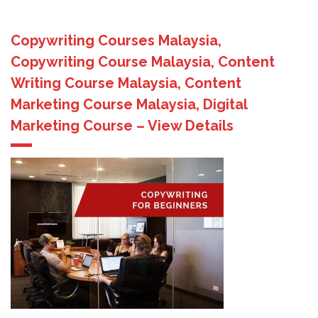
Copywriting Courses Malaysia,
Copywriting Course Malaysia, Content
Writing Course Malaysia, Content
Marketing Course Malaysia, Digital
Marketing Course – View Details