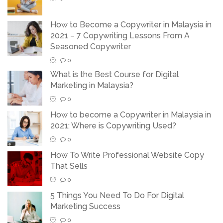
How to Become a Copywriter in Malaysia in
2021 – 7 Copywriting Lessons From A
Seasoned Copywriter
0
What is the Best Course for Digital
Marketing in Malaysia?
0
How to become a Copywriter in Malaysia in
2021: Where is Copywriting Used?
0
How To Write Professional Website Copy
That Sells
0
5 Things You Need To Do For Digital
Marketing Success
0