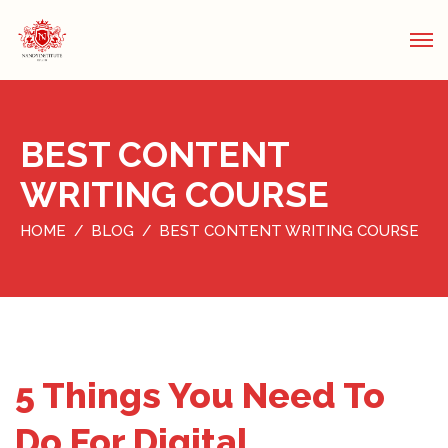
BEST CONTENT
WRITING COURSE
HOME
BLOG
BEST CONTENT WRITING COURSE
5 Things You Need To
Do For Digital