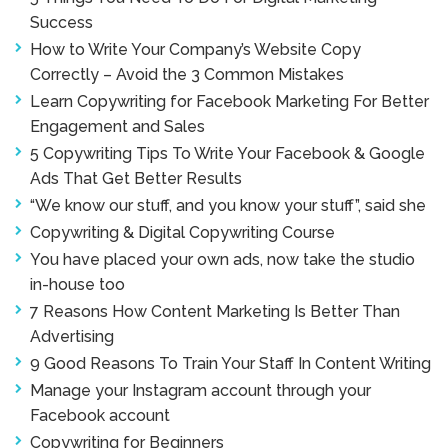
Success
How to Write Your Company’s Website Copy
Correctly – Avoid the 3 Common Mistakes
Learn Copywriting for Facebook Marketing For Better
Engagement and Sales
5 Copywriting Tips To Write Your Facebook & Google
Ads That Get Better Results
“We know our stuff, and you know your stuff”, said she
Copywriting & Digital Copywriting Course
You have placed your own ads, now take the studio
in-house too
7 Reasons How Content Marketing Is Better Than
Advertising
9 Good Reasons To Train Your Staff In Content Writing
Manage your Instagram account through your
Facebook account
Copywriting for Beginners