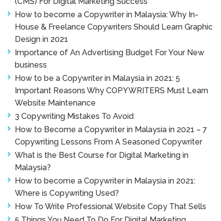
(CMS) For Digital Marketing Success
How to become a Copywriter in Malaysia: Why In-
House & Freelance Copywriters Should Learn Graphic
Design in 2021
Importance of An Advertising Budget For Your New
business
How to be a Copywriter in Malaysia in 2021: 5
Important Reasons Why COPYWRITERS Must Learn
Website Maintenance
3 Copywriting Mistakes To Avoid
How to Become a Copywriter in Malaysia in 2021 – 7
Copywriting Lessons From A Seasoned Copywriter
What is the Best Course for Digital Marketing in
Malaysia?
How to become a Copywriter in Malaysia in 2021:
Where is Copywriting Used?
How To Write Professional Website Copy That Sells
5 Things You Need To Do For Digital Marketing