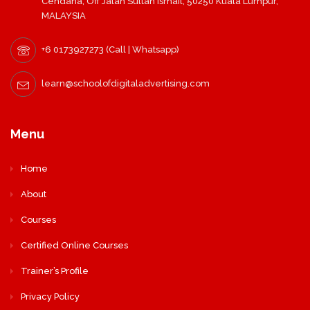
Cendana, Off Jalan Sultan Ismail, 50250 Kuala Lumpur,
MALAYSIA
+6 0173927273 (Call | Whatsapp)
learn@schoolofdigitaladvertising.com
Menu
Home
About
Courses
Certified Online Courses
Trainer’s Profile
Privacy Policy