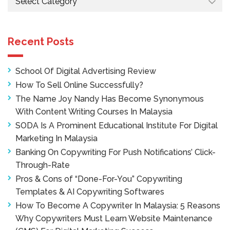
Recent Posts
School Of Digital Advertising Review
How To Sell Online Successfully?
The Name Joy Nandy Has Become Synonymous
With Content Writing Courses In Malaysia
SODA Is A Prominent Educational Institute For Digital
Marketing In Malaysia
Banking On Copywriting For Push Notifications’ Click-
Through-Rate
Pros & Cons of “Done-For-You” Copywriting
Templates & AI Copywriting Softwares
How To Become A Copywriter In Malaysia: 5 Reasons
Why Copywriters Must Learn Website Maintenance