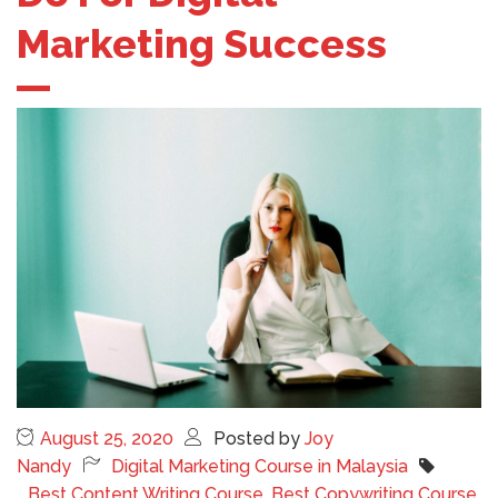
Marketing Success
August 25, 2020
Posted by
Joy
Nandy
Digital Marketing Course in Malaysia
Best Content Writing Course
,
Best Copywriting Course