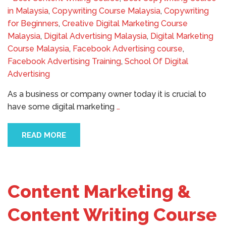
in Malaysia
,
Copywriting Course Malaysia
,
Copywriting
for Beginners
,
Creative Digital Marketing Course
Malaysia
,
Digital Advertising Malaysia
,
Digital Marketing
Course Malaysia
,
Facebook Advertising course
,
Facebook Advertising Training
,
School Of Digital
Advertising
As a business or company owner today it is crucial to
have some digital marketing
…
READ MORE
Content Marketing &
Content Writing Course