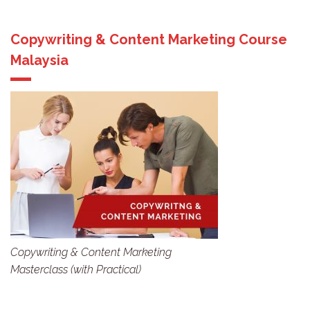
Copywriting & Content Marketing Course
Malaysia
Copywriting & Content Marketing
Masterclass (with Practical)