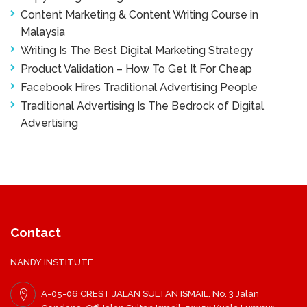
Content Marketing & Content Writing Course in
Malaysia
Writing Is The Best Digital Marketing Strategy
Product Validation – How To Get It For Cheap
Facebook Hires Traditional Advertising People
Traditional Advertising Is The Bedrock of Digital
Advertising
Contact
NANDY INSTITUTE
A-05-06 CREST JALAN SULTAN ISMAIL, No. 3 Jalan