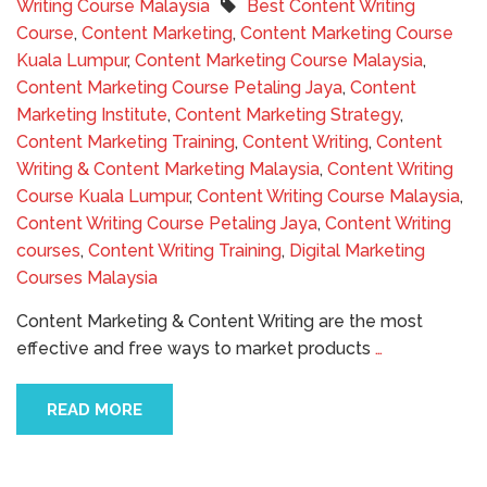
Writing Course Malaysia
Best Content Writing
Course
,
Content Marketing
,
Content Marketing Course
Kuala Lumpur
,
Content Marketing Course Malaysia
,
Content Marketing Course Petaling Jaya
,
Content
Marketing Institute
,
Content Marketing Strategy
,
Content Marketing Training
,
Content Writing
,
Content
Writing & Content Marketing Malaysia
,
Content Writing
Course Kuala Lumpur
,
Content Writing Course Malaysia
,
Content Writing Course Petaling Jaya
,
Content Writing
courses
,
Content Writing Training
,
Digital Marketing
Courses Malaysia
Content Marketing & Content Writing are the most
effective and free ways to market products
…
READ MORE