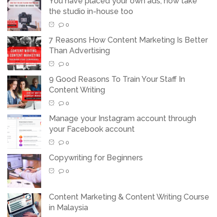
You have placed your own ads, now take
the studio in-house too
0
7 Reasons How Content Marketing Is Better
Than Advertising
0
9 Good Reasons To Train Your Staff In
Content Writing
0
Manage your Instagram account through
your Facebook account
0
Copywriting for Beginners
0
Content Marketing & Content Writing Course
in Malaysia