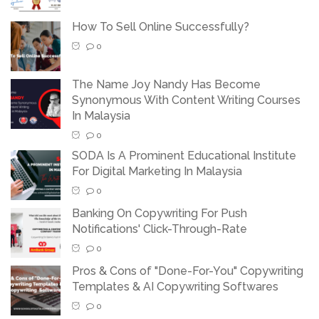
How To Sell Online Successfully?
0
The Name Joy Nandy Has Become
Synonymous With Content Writing Courses
In Malaysia
0
SODA Is A Prominent Educational Institute
For Digital Marketing In Malaysia
0
Banking On Copywriting For Push
Notifications' Click-Through-Rate
0
Pros & Cons of "Done-For-You" Copywriting
Templates & AI Copywriting Softwares
0