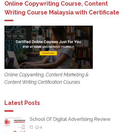
Online Copywriting Course, Content
Writing Course Malaysia with Certificate
Online Copywriting, Content Marketing &
Content Writing Certification Courses
Latest Posts
School Of Digital Advertising Review
0