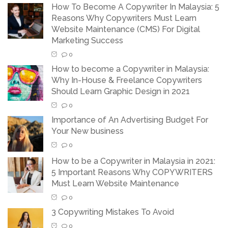
How To Become A Copywriter In Malaysia: 5
Reasons Why Copywriters Must Learn
Website Maintenance (CMS) For Digital
Marketing Success
0
How to become a Copywriter in Malaysia:
Why In-House & Freelance Copywriters
Should Learn Graphic Design in 2021
0
Importance of An Advertising Budget For
Your New business
0
How to be a Copywriter in Malaysia in 2021:
5 Important Reasons Why COPYWRITERS
Must Learn Website Maintenance
0
3 Copywriting Mistakes To Avoid
0