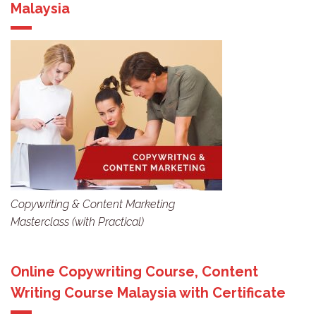
Malaysia
Copywriting & Content Marketing
Masterclass (with Practical)
Online Copywriting Course, Content
Writing Course Malaysia with Certificate