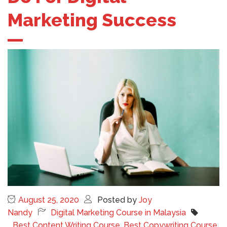
Marketing Success
August 25, 2020
Posted by
Joy
Nandy
Digital Marketing Course in Malaysia
Best Content Writing Course
,
Best Copywriting Course