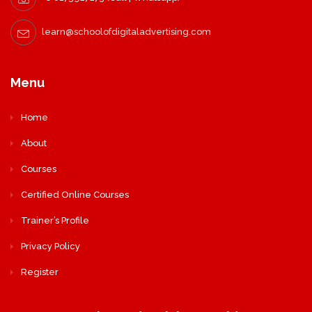
learn@schoolofdigitaladvertising.com
Menu
Home
About
Courses
Certified Online Courses
Trainer’s Profile
Privacy Policy
Register