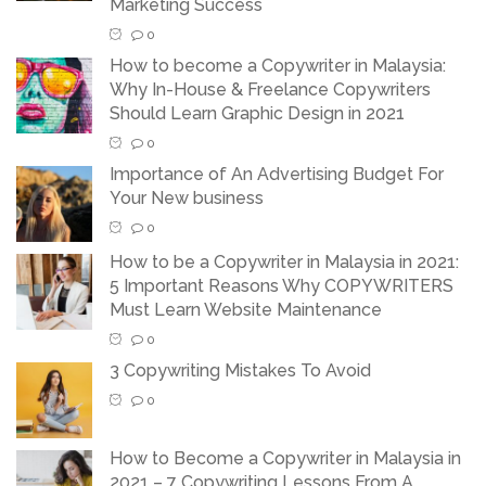
Marketing Success
0
How to become a Copywriter in Malaysia:
Why In-House & Freelance Copywriters
Should Learn Graphic Design in 2021
0
Importance of An Advertising Budget For
Your New business
0
How to be a Copywriter in Malaysia in 2021:
5 Important Reasons Why COPYWRITERS
Must Learn Website Maintenance
0
3 Copywriting Mistakes To Avoid
0
How to Become a Copywriter in Malaysia in
2021 – 7 Copywriting Lessons From A