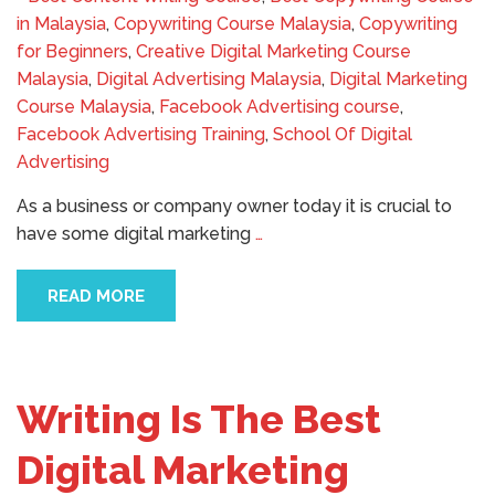
in Malaysia
,
Copywriting Course Malaysia
,
Copywriting
for Beginners
,
Creative Digital Marketing Course
Malaysia
,
Digital Advertising Malaysia
,
Digital Marketing
Course Malaysia
,
Facebook Advertising course
,
Facebook Advertising Training
,
School Of Digital
Advertising
As a business or company owner today it is crucial to
have some digital marketing
…
READ MORE
Writing Is The Best
Digital Marketing