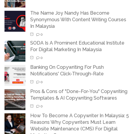
The Name Joy Nandy Has Become
Synonymous With Content Writing Courses
In Malaysia
0
SODA Is A Prominent Educational Institute
For Digital Marketing In Malaysia
0
Banking On Copywriting For Push
Notifications' Click-Through-Rate
0
Pros & Cons of "Done-For-You" Copywriting
Templates & AI Copywriting Softwares
0
How To Become A Copywriter In Malaysia: 5
Reasons Why Copywriters Must Learn
Website Maintenance (CMS) For Digital