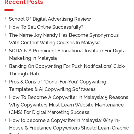
Recent Posts
School Of Digital Advertising Review
How To Sell Online Successfully?
The Name Joy Nandy Has Become Synonymous
With Content Writing Courses In Malaysia
SODA Is A Prominent Educational Institute For Digital
Marketing In Malaysia
Banking On Copywriting For Push Notifications’ Click-
Through-Rate
Pros & Cons of “Done-For-You” Copywriting
Templates & AI Copywriting Softwares
How To Become A Copywriter In Malaysia: 5 Reasons
Why Copywriters Must Learn Website Maintenance
(CMS) For Digital Marketing Success
How to become a Copywriter in Malaysia: Why In-
House & Freelance Copywriters Should Learn Graphic