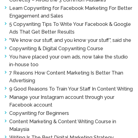
Learn Copywriting for Facebook Marketing For Better
Engagement and Sales
5 Copywriting Tips To Write Your Facebook & Google
Ads That Get Better Results
“We know our stuff, and you know your stuff”, said she
Copywriting & Digital Copywriting Course
You have placed your own ads, now take the studio
in-house too
7 Reasons How Content Marketing Is Better Than
Advertising
9 Good Reasons To Train Your Staff In Content Writing
Manage your Instagram account through your
Facebook account
Copywriting for Beginners
Content Marketing & Content Writing Course in
Malaysia
Writing Is The Best Digital Marketing Strategy