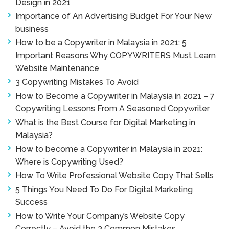
Design in 2021
Importance of An Advertising Budget For Your New
business
How to be a Copywriter in Malaysia in 2021: 5
Important Reasons Why COPYWRITERS Must Learn
Website Maintenance
3 Copywriting Mistakes To Avoid
How to Become a Copywriter in Malaysia in 2021 – 7
Copywriting Lessons From A Seasoned Copywriter
What is the Best Course for Digital Marketing in
Malaysia?
How to become a Copywriter in Malaysia in 2021:
Where is Copywriting Used?
How To Write Professional Website Copy That Sells
5 Things You Need To Do For Digital Marketing
Success
How to Write Your Company’s Website Copy
Correctly – Avoid the 3 Common Mistakes