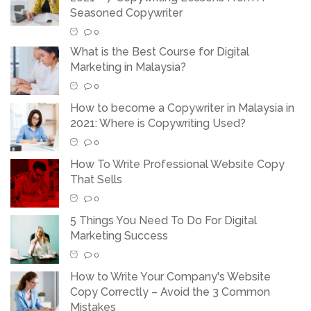
Seasoned Copywriter
0
What is the Best Course for Digital
Marketing in Malaysia?
0
How to become a Copywriter in Malaysia in
2021: Where is Copywriting Used?
0
How To Write Professional Website Copy
That Sells
0
5 Things You Need To Do For Digital
Marketing Success
0
How to Write Your Company's Website
Copy Correctly – Avoid the 3 Common
Mistakes