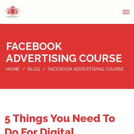
FACEBOOK
ADVERTISING COURSE
HOME
BLOG
FACEBOOK ADVERTISING COURSE
5 Things You Need To
Do For Digital