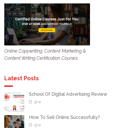
Online Copywriting, Content Marketing &
Content Writing Certification Courses
Latest Posts
School Of Digital Advertising Review
0
How To Sell Online Successfully?
0