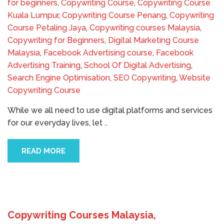
for beginners
,
Copywriting Course
,
Copywriting Course
Kuala Lumpur
,
Copywriting Course Penang
,
Copywriting
Course Petaling Jaya
,
Copywriting courses Malaysia
,
Copywriting for Beginners
,
Digital Marketing Course
Malaysia
,
Facebook Advertising course
,
Facebook
Advertising Training
,
School Of Digital Advertising
,
Search Engine Optimisation
,
SEO Copywriting
,
Website
Copywriting Course
While we all need to use digital platforms and services
for our everyday lives, let
…
READ MORE
Copywriting Courses Malaysia,