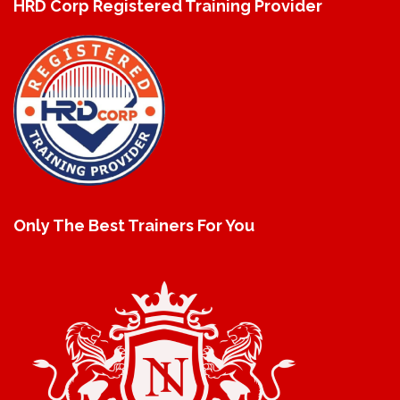
HRD Corp Registered Training Provider
Only The Best Trainers For You