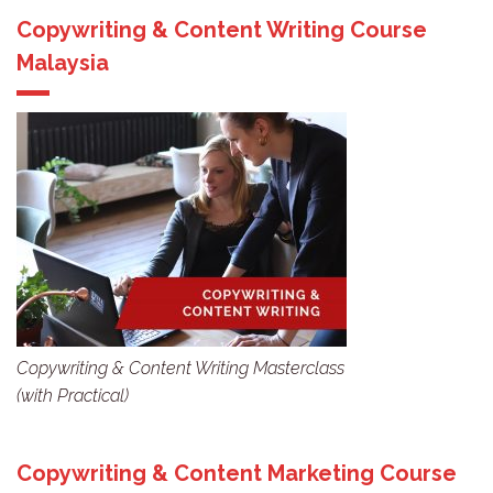
Copywriting & Content Writing Course
Malaysia
Copywriting & Content Writing Masterclass
(with Practical)
Copywriting & Content Marketing Course