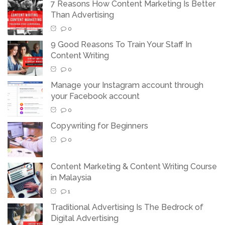
7 Reasons How Content Marketing Is Better
Than Advertising
0
9 Good Reasons To Train Your Staff In
Content Writing
0
Manage your Instagram account through
your Facebook account
0
Copywriting for Beginners
0
Content Marketing & Content Writing Course
in Malaysia
1
Traditional Advertising Is The Bedrock of
Digital Advertising