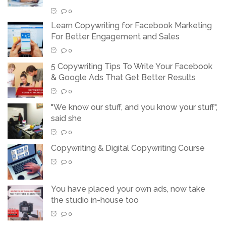
0
Learn Copywriting for Facebook Marketing
For Better Engagement and Sales
0
5 Copywriting Tips To Write Your Facebook
& Google Ads That Get Better Results
0
"We know our stuff, and you know your stuff",
said she
0
Copywriting & Digital Copywriting Course
0
You have placed your own ads, now take
the studio in-house too
0