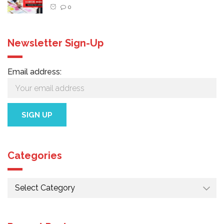
0
Newsletter Sign-Up
Email address:
Categories
Categories