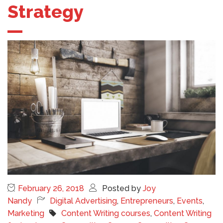
Strategy
February 26, 2018
Posted by
Joy
Nandy
Digital Advertising
,
Entrepreneurs
,
Events
,
Marketing
Content Writing courses
,
Content Writing