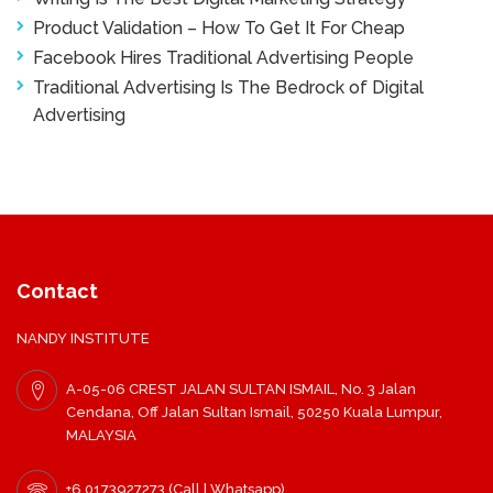
Product Validation – How To Get It For Cheap
Facebook Hires Traditional Advertising People
Traditional Advertising Is The Bedrock of Digital
Advertising
Contact
NANDY INSTITUTE
A-05-06 CREST JALAN SULTAN ISMAIL, No. 3 Jalan
Cendana, Off Jalan Sultan Ismail, 50250 Kuala Lumpur,
MALAYSIA
+6 0173927273 (Call | Whatsapp)