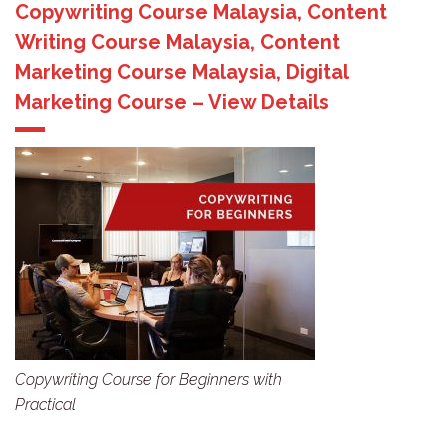
Copywriting Course Malaysia, Content
Writing Course Malaysia, Content
Marketing Course Malaysia, Digital
Marketing Course – View Details
Copywriting Course for Beginners with
Practical