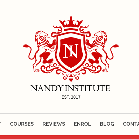
T
COURSES
REVIEWS
ENROL
BLOG
CONT