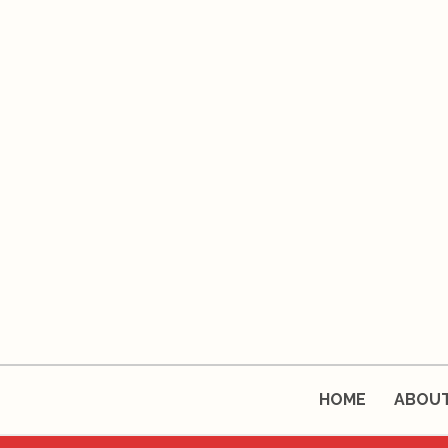
HOME
ABOU