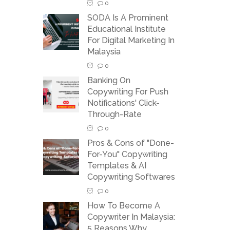
0
SODA Is A Prominent
Educational Institute
For Digital Marketing In
Malaysia
0
Banking On
Copywriting For Push
Notifications' Click-
Through-Rate
0
Pros & Cons of "Done-
For-You" Copywriting
Templates & AI
Copywriting Softwares
0
How To Become A
Copywriter In Malaysia:
5 Reasons Why