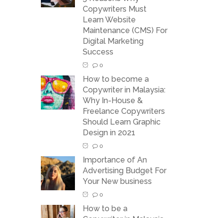
Copywriters Must
Learn Website
Maintenance (CMS) For
Digital Marketing
Success
0
How to become a
Copywriter in Malaysia:
Why In-House &
Freelance Copywriters
Should Learn Graphic
Design in 2021
0
Importance of An
Advertising Budget For
Your New business
0
How to be a