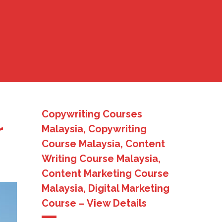
Copywriting Courses
r
Malaysia, Copywriting
Course Malaysia, Content
Writing Course Malaysia,
Content Marketing Course
Malaysia, Digital Marketing
Course – View Details