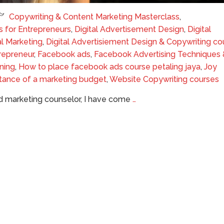
Copywriting & Content Marketing Masterclass
,
s for Entrepreneurs
,
Digital Advertisement Design
,
Digital
al Marketing
,
Digital Advertisiement Design & Copywriting co
repreneur
,
Facebook ads
,
Facebook Advertising Techniques 
ning
,
How to place facebook ads course petaling jaya
,
Joy
tance of a marketing budget
,
Website Copywriting courses
and marketing counselor, I have come
…