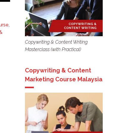
urse
,
&
Copywriting & Content Writing
Masterclass (with Practical)
Copywriting & Content
Marketing Course Malaysia