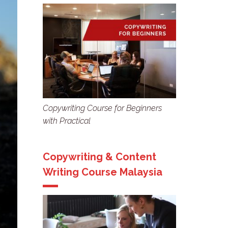
Copywriting Course for Beginners
with Practical
Copywriting & Content
Writing Course Malaysia