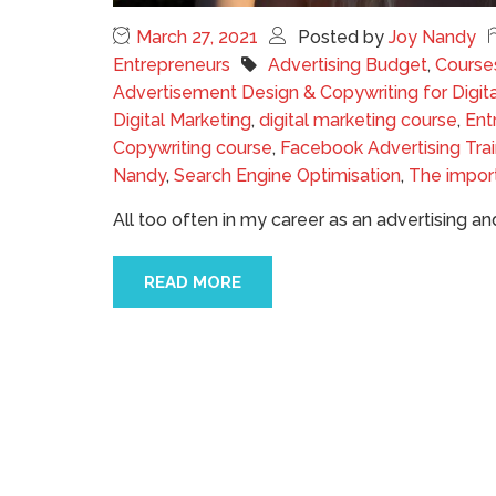
March 27, 2021
Posted by
Joy Nandy
Entrepreneurs
Advertising Budget
,
Course
Advertisement Design & Copywriting for Digit
Digital Marketing
,
digital marketing course
,
Ent
Copywriting course
,
Facebook Advertising Trai
Nandy
,
Search Engine Optimisation
,
The impor
All too often in my career as an advertising 
READ MORE