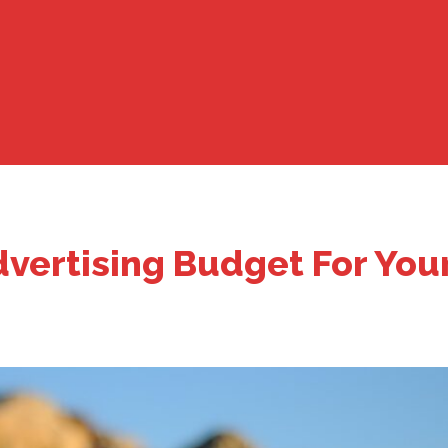
vertising Budget For You