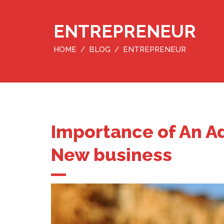
ENTREPRENEUR
HOME
BLOG
ENTREPRENEUR
Importance of An Ad
New business