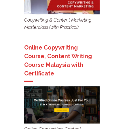
Copywriting & Content Marketing
Masterclass (with Practical)
Online Copywriting
Course, Content Writing
Course Malaysia with
Certificate