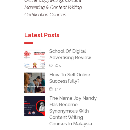
Online Copywriting, Content
Marketing & Content Writing
Certification Courses
Latest Posts
School Of Digital
Advertising Review
0
How To Sell Online
Successfully?
0
The Name Joy Nandy
Has Become
Synonymous With
Content Writing
Courses In Malaysia