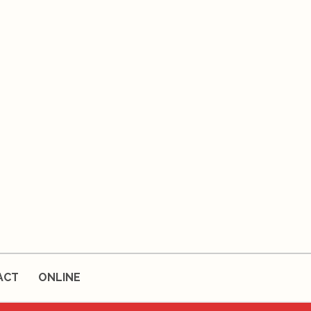
ACT
ONLINE