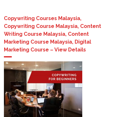
Copywriting Courses Malaysia,
Copywriting Course Malaysia, Content
Writing Course Malaysia, Content
Marketing Course Malaysia, Digital
Marketing Course – View Details