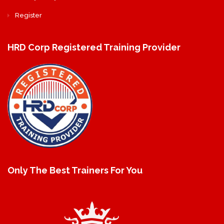
Register
HRD Corp Registered Training Provider
Only The Best Trainers For You