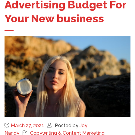
Advertising Budget For
Your New business
March 27, 2021
Posted by
Joy
Nandy
Copywriting & Content Marketing