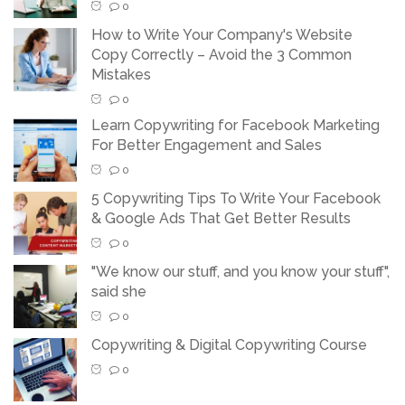
0
How to Write Your Company's Website
Copy Correctly – Avoid the 3 Common
Mistakes
0
Learn Copywriting for Facebook Marketing
For Better Engagement and Sales
0
5 Copywriting Tips To Write Your Facebook
& Google Ads That Get Better Results
0
"We know our stuff, and you know your stuff",
said she
0
Copywriting & Digital Copywriting Course
0