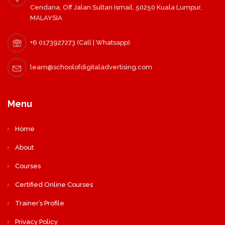
Cendana, Off Jalan Sultan Ismail, 50250 Kuala Lumpur,
MALAYSIA
+6 0173927273 (Call | Whatsapp)
learn@schoolofdigitaladvertising.com
Menu
Home
About
Courses
Certified Online Courses
Trainer’s Profile
Privacy Policy