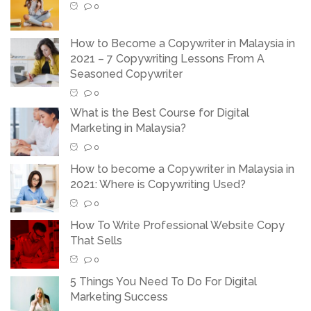
0
How to Become a Copywriter in Malaysia in
2021 – 7 Copywriting Lessons From A
Seasoned Copywriter
0
What is the Best Course for Digital
Marketing in Malaysia?
0
How to become a Copywriter in Malaysia in
2021: Where is Copywriting Used?
0
How To Write Professional Website Copy
That Sells
0
5 Things You Need To Do For Digital
Marketing Success