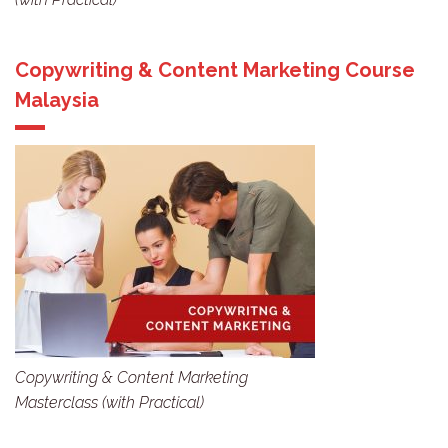
Copywriting & Content Marketing Course
Malaysia
Copywriting & Content Marketing
Masterclass (with Practical)