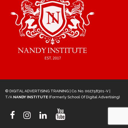
© DIGITAL ADVERTISING TRAINING | Co. No. 002758301-V |
T/A
NANDY INSTITUTE
(Formerly School Of Digital Advertising)