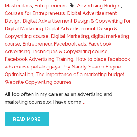
Masterclass
,
Entrepreneurs
Advertising Budget
,
Courses for Entrepreneurs
,
Digital Advertisement
Design
,
Digital Advertisement Design & Copywriting for
Digital Marketing
,
Digital Advertisiement Design &
Copywriting course
,
Digital Marketing
,
digital marketing
course
,
Entrepreneur
,
Facebook ads
,
Facebook
Advertising Techniques & Copywriting course
,
Facebook Advertising Training
,
How to place facebook
ads course petaling jaya
,
Joy Nandy
,
Search Engine
Optimisation
,
The importance of a marketing budget
,
Website Copywriting courses
All too often in my career as an advertising and
marketing counselor, I have come
…
READ MORE