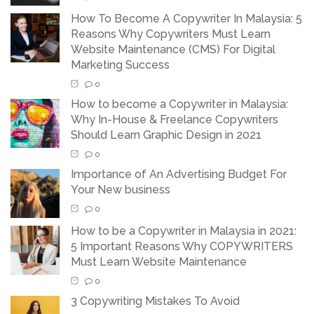
How To Become A Copywriter In Malaysia: 5
Reasons Why Copywriters Must Learn
Website Maintenance (CMS) For Digital
Marketing Success
0
How to become a Copywriter in Malaysia:
Why In-House & Freelance Copywriters
Should Learn Graphic Design in 2021
0
Importance of An Advertising Budget For
Your New business
0
How to be a Copywriter in Malaysia in 2021:
5 Important Reasons Why COPYWRITERS
Must Learn Website Maintenance
0
3 Copywriting Mistakes To Avoid