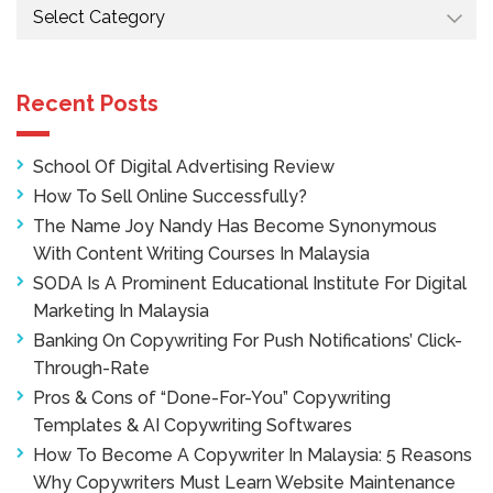
Categories
Recent Posts
School Of Digital Advertising Review
How To Sell Online Successfully?
The Name Joy Nandy Has Become Synonymous
With Content Writing Courses In Malaysia
SODA Is A Prominent Educational Institute For Digital
Marketing In Malaysia
Banking On Copywriting For Push Notifications’ Click-
Through-Rate
Pros & Cons of “Done-For-You” Copywriting
Templates & AI Copywriting Softwares
How To Become A Copywriter In Malaysia: 5 Reasons
Why Copywriters Must Learn Website Maintenance