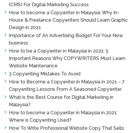
(CMS) For Digital Marketing Success
How to become a Copywriter in Malaysia: Why In-
House & Freelance Copywriters Should Learn Graphic
Design in 2021
Importance of An Advertising Budget For Your New
business
How to be a Copywriter in Malaysia in 2021: 5
Important Reasons Why COPYWRITERS Must Learn
Website Maintenance
3 Copywriting Mistakes To Avoid
How to Become a Copywriter in Malaysia in 2021 – 7
Copywriting Lessons From A Seasoned Copywriter
What is the Best Course for Digital Marketing in
Malaysia?
How to become a Copywriter in Malaysia in 2021:
Where is Copywriting Used?
How To Write Professional Website Copy That Sells