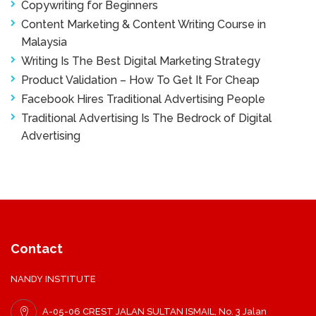
Copywriting for Beginners
Content Marketing & Content Writing Course in
Malaysia
Writing Is The Best Digital Marketing Strategy
Product Validation – How To Get It For Cheap
Facebook Hires Traditional Advertising People
Traditional Advertising Is The Bedrock of Digital
Advertising
Contact
NANDY INSTITUTE
A-05-06 CREST JALAN SULTAN ISMAIL, No. 3 Jalan