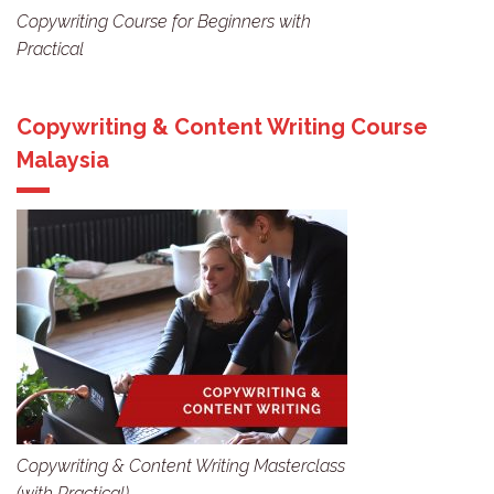
Copywriting Course for Beginners with
Practical
Copywriting & Content Writing Course
Malaysia
Copywriting & Content Writing Masterclass
(with Practical)