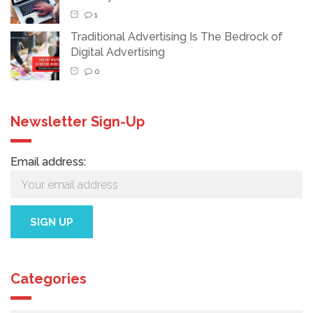
1
Traditional Advertising Is The Bedrock of
Digital Advertising
0
Newsletter Sign-Up
Email address:
Categories