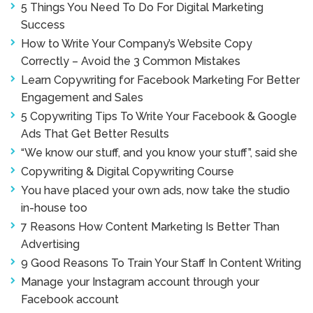
5 Things You Need To Do For Digital Marketing
Success
How to Write Your Company’s Website Copy
Correctly – Avoid the 3 Common Mistakes
Learn Copywriting for Facebook Marketing For Better
Engagement and Sales
5 Copywriting Tips To Write Your Facebook & Google
Ads That Get Better Results
“We know our stuff, and you know your stuff”, said she
Copywriting & Digital Copywriting Course
You have placed your own ads, now take the studio
in-house too
7 Reasons How Content Marketing Is Better Than
Advertising
9 Good Reasons To Train Your Staff In Content Writing
Manage your Instagram account through your
Facebook account