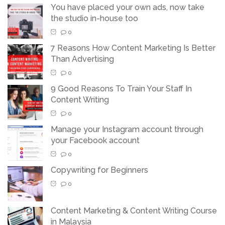
You have placed your own ads, now take
the studio in-house too
0
7 Reasons How Content Marketing Is Better
Than Advertising
0
9 Good Reasons To Train Your Staff In
Content Writing
0
Manage your Instagram account through
your Facebook account
0
Copywriting for Beginners
0
Content Marketing & Content Writing Course
in Malaysia