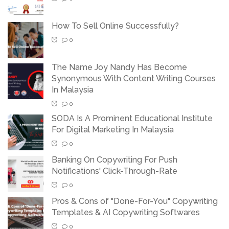
How To Sell Online Successfully?
0
The Name Joy Nandy Has Become
Synonymous With Content Writing Courses
In Malaysia
0
SODA Is A Prominent Educational Institute
For Digital Marketing In Malaysia
0
Banking On Copywriting For Push
Notifications' Click-Through-Rate
0
Pros & Cons of "Done-For-You" Copywriting
Templates & AI Copywriting Softwares
0