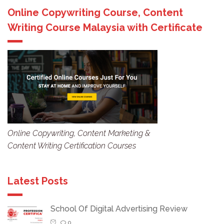
Online Copywriting Course, Content
Writing Course Malaysia with Certificate
Online Copywriting, Content Marketing &
Content Writing Certification Courses
Latest Posts
School Of Digital Advertising Review
0