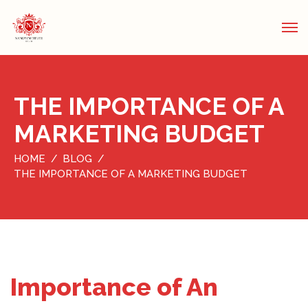
THE IMPORTANCE OF A
MARKETING BUDGET
HOME
BLOG
THE IMPORTANCE OF A MARKETING BUDGET
Importance of An