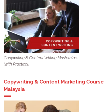
Copywriting & Content Writing Masterclass
(with Practical)
Copywriting & Content Marketing Course
Malaysia