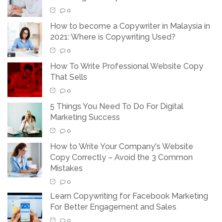
0
How to become a Copywriter in Malaysia in
2021: Where is Copywriting Used?
0
How To Write Professional Website Copy
That Sells
0
5 Things You Need To Do For Digital
Marketing Success
0
How to Write Your Company's Website
Copy Correctly – Avoid the 3 Common
Mistakes
0
Learn Copywriting for Facebook Marketing
For Better Engagement and Sales
0