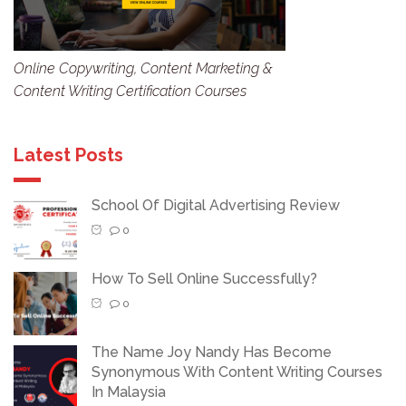
Online Copywriting, Content Marketing &
Content Writing Certification Courses
Latest Posts
School Of Digital Advertising Review
0
How To Sell Online Successfully?
0
The Name Joy Nandy Has Become
Synonymous With Content Writing Courses
In Malaysia