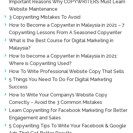
Important Reasons Why COPYWRITERS Must Learn
Website Maintenance
3 Copywriting Mistakes To Avoid
How to Become a Copywriter in Malaysia in 2021 – 7
Copywriting Lessons From A Seasoned Copywriter
What is the Best Course for Digital Marketing in
Malaysia?
How to become a Copywriter in Malaysia in 2021:
Where is Copywriting Used?
How To Write Professional Website Copy That Sells
5 Things You Need To Do For Digital Marketing
Success
How to Write Your Company’s Website Copy
Correctly – Avoid the 3 Common Mistakes
Learn Copywriting for Facebook Marketing For Better
Engagement and Sales
5 Copywriting Tips To Write Your Facebook & Google