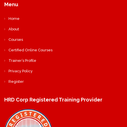
Menu
Home
About
Courses
Certified Online Courses
Trainer’s Profile
Privacy Policy
Register
HRD Corp Registered Training Provider