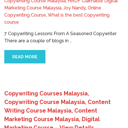
Copywriting Course Malaysia
,
HRDF Claimable Digital
Marketing Course Malaysia
,
Joy Nandy
,
Online
Copywriting Course
,
What is the best Copywriting
course
7 Copywriting Lessons From A Seasoned Copywriter
There are a couple of blogs in
…
READ MORE
Copywriting Courses Malaysia,
Copywriting Course Malaysia, Content
Writing Course Malaysia, Content
Marketing Course Malaysia, Digital
Marketing Course – View Details