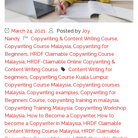
March 24, 2021
Posted by
Joy
Nandy
Copywriting & Content Writing Course
,
Copywriting Course Malaysia
,
Copywriting for
Beginners
,
HRDF Claimable Copywriting Course
Malaysia
,
HRDF-Claimable Online Copywriting &
Content Writing Course
Content Writing for
beginners
,
Copywriting Course Kuala Lumpur
,
Copywriting Course Malaysia
,
Copywriting courses
Malaysia
,
Copywriting examples
,
Copywriting for
Beginners Course
,
copywriting training in malaysia
,
Copywriting Training Malaysia
,
Copywriting Workshop
Malaysia
,
How to Become a Copywriter
,
How to
become a Copywriter in Malaysia
,
HRDF Claimable
Content Writing Course Malaysia
,
HRDF Claimable