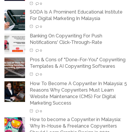
0
SODA Is A Prominent Educational Institute
For Digital Marketing In Malaysia
0
Banking On Copywriting For Push
Notifications' Click-Through-Rate
0
Pros & Cons of "Done-For-You" Copywriting
Templates & AI Copywriting Softwares
0
How To Become A Copywriter In Malaysia: 5
Reasons Why Copywriters Must Learn
Website Maintenance (CMS) For Digital
Marketing Success
0
How to become a Copywriter in Malaysia:
Why In-House & Freelance Copywriters