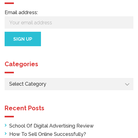
Email address:
Categories
Categories
Recent Posts
School Of Digital Advertising Review
How To Sell Online Successfully?