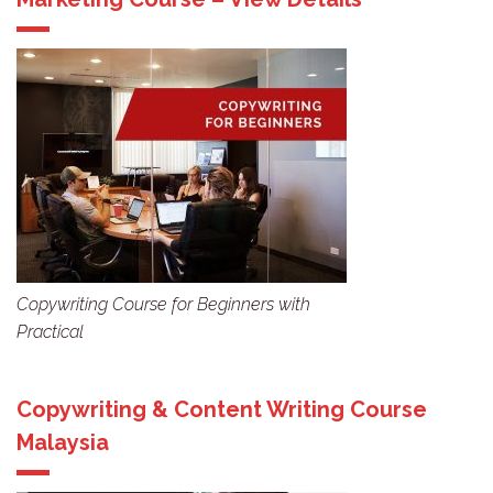
Copywriting Course for Beginners with
Practical
Copywriting & Content Writing Course
Malaysia