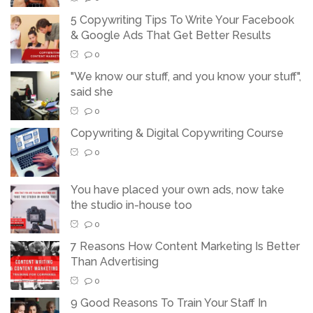
5 Copywriting Tips To Write Your Facebook
& Google Ads That Get Better Results
0
"We know our stuff, and you know your stuff",
said she
0
Copywriting & Digital Copywriting Course
0
You have placed your own ads, now take
the studio in-house too
0
7 Reasons How Content Marketing Is Better
Than Advertising
0
9 Good Reasons To Train Your Staff In