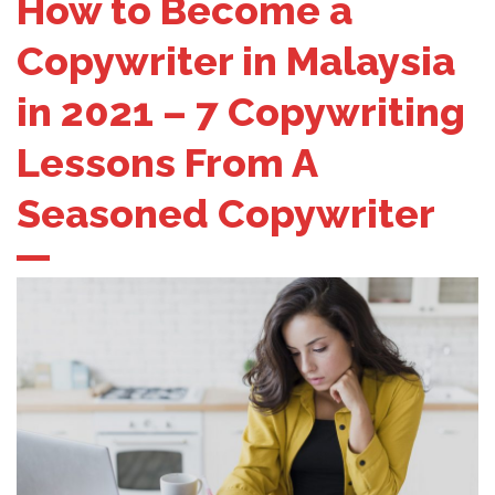
How to Become a
Copywriter in Malaysia
in 2021 – 7 Copywriting
Lessons From A
Seasoned Copywriter