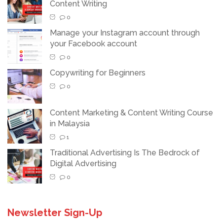
Content Writing
0
Manage your Instagram account through
your Facebook account
0
Copywriting for Beginners
0
Content Marketing & Content Writing Course
in Malaysia
1
Traditional Advertising Is The Bedrock of
Digital Advertising
0
Newsletter Sign-Up