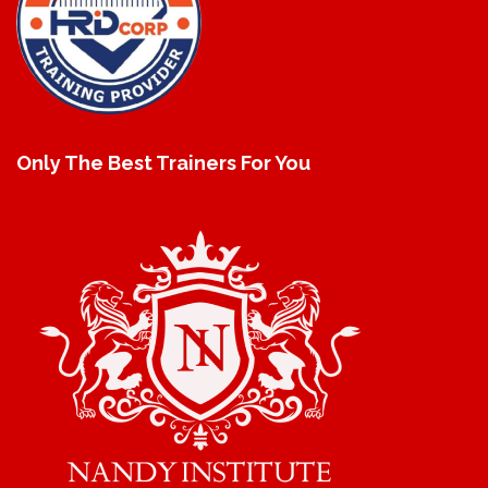
Only The Best Trainers For You