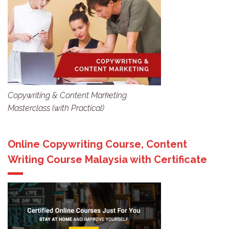
Copywriting & Content Marketing
Masterclass (with Practical)
Online Copywriting Course, Content
Writing Course Malaysia with Certificate