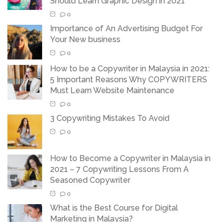
Should Learn Graphic Design in 2021
0
Importance of An Advertising Budget For
Your New business
0
How to be a Copywriter in Malaysia in 2021:
5 Important Reasons Why COPYWRITERS
Must Learn Website Maintenance
0
3 Copywriting Mistakes To Avoid
0
How to Become a Copywriter in Malaysia in
2021 – 7 Copywriting Lessons From A
Seasoned Copywriter
0
What is the Best Course for Digital
Marketing in Malaysia?