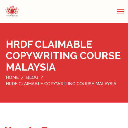
HRDF CLAIMABLE
COPYWRITING COURSE
MALAYSIA
HOME
BLOG
HRDF CLAIMABLE COPYWRITING COURSE MALAYSIA