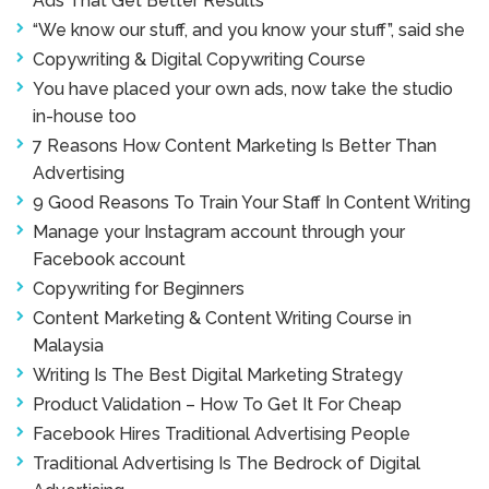
Ads That Get Better Results
“We know our stuff, and you know your stuff”, said she
Copywriting & Digital Copywriting Course
You have placed your own ads, now take the studio
in-house too
7 Reasons How Content Marketing Is Better Than
Advertising
9 Good Reasons To Train Your Staff In Content Writing
Manage your Instagram account through your
Facebook account
Copywriting for Beginners
Content Marketing & Content Writing Course in
Malaysia
Writing Is The Best Digital Marketing Strategy
Product Validation – How To Get It For Cheap
Facebook Hires Traditional Advertising People
Traditional Advertising Is The Bedrock of Digital