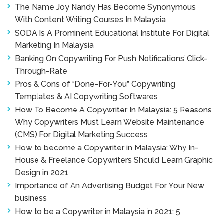
The Name Joy Nandy Has Become Synonymous
With Content Writing Courses In Malaysia
SODA Is A Prominent Educational Institute For Digital
Marketing In Malaysia
Banking On Copywriting For Push Notifications’ Click-
Through-Rate
Pros & Cons of “Done-For-You” Copywriting
Templates & AI Copywriting Softwares
How To Become A Copywriter In Malaysia: 5 Reasons
Why Copywriters Must Learn Website Maintenance
(CMS) For Digital Marketing Success
How to become a Copywriter in Malaysia: Why In-
House & Freelance Copywriters Should Learn Graphic
Design in 2021
Importance of An Advertising Budget For Your New
business
How to be a Copywriter in Malaysia in 2021: 5