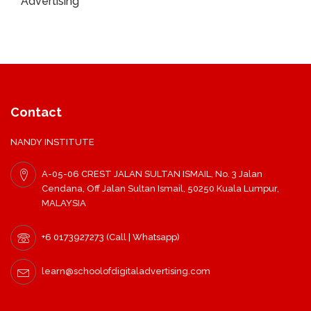
Advertising
Contact
NANDY INSTITUTE
A-05-06 CREST JALAN SULTAN ISMAIL, No. 3 Jalan
Cendana, Off Jalan Sultan Ismail, 50250 Kuala Lumpur,
MALAYSIA
+6 0173927273 (Call | Whatsapp)
learn@schoolofdigitaladvertising.com