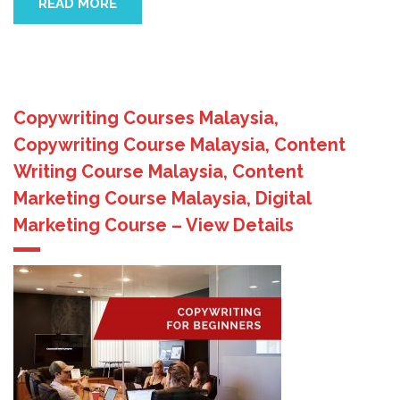
READ MORE
Copywriting Courses Malaysia,
Copywriting Course Malaysia, Content
Writing Course Malaysia, Content
Marketing Course Malaysia, Digital
Marketing Course – View Details