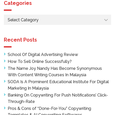
Categories
Categories
Recent Posts
School Of Digital Advertising Review
How To Sell Online Successfully?
The Name Joy Nandy Has Become Synonymous
With Content Writing Courses In Malaysia
SODA Is A Prominent Educational Institute For Digital
Marketing In Malaysia
Banking On Copywriting For Push Notifications’ Click-
Through-Rate
Pros & Cons of “Done-For-You” Copywriting
Templates & AI Copywriting Softwares