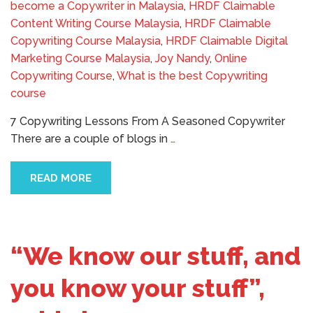
become a Copywriter in Malaysia
,
HRDF Claimable
Content Writing Course Malaysia
,
HRDF Claimable
Copywriting Course Malaysia
,
HRDF Claimable Digital
Marketing Course Malaysia
,
Joy Nandy
,
Online
Copywriting Course
,
What is the best Copywriting
course
7 Copywriting Lessons From A Seasoned Copywriter
There are a couple of blogs in
…
READ MORE
“We know our stuff, and
you know your stuff”,