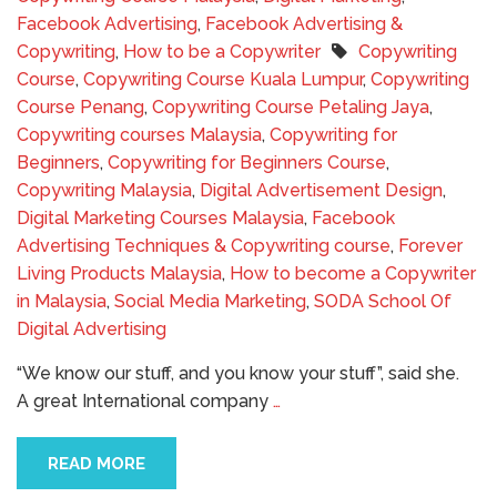
Facebook Advertising
,
Facebook Advertising &
Copywriting
,
How to be a Copywriter
Copywriting
Course
,
Copywriting Course Kuala Lumpur
,
Copywriting
Course Penang
,
Copywriting Course Petaling Jaya
,
Copywriting courses Malaysia
,
Copywriting for
Beginners
,
Copywriting for Beginners Course
,
Copywriting Malaysia
,
Digital Advertisement Design
,
Digital Marketing Courses Malaysia
,
Facebook
Advertising Techniques & Copywriting course
,
Forever
Living Products Malaysia
,
How to become a Copywriter
in Malaysia
,
Social Media Marketing
,
SODA School Of
Digital Advertising
“We know our stuff, and you know your stuff”, said she.
A great International company
…
READ MORE