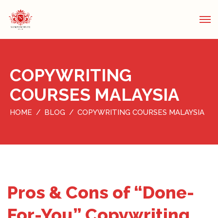
COPYWRITING
COURSES MALAYSIA
HOME
BLOG
COPYWRITING COURSES MALAYSIA
Pros & Cons of “Done-
For-You” Copywriting