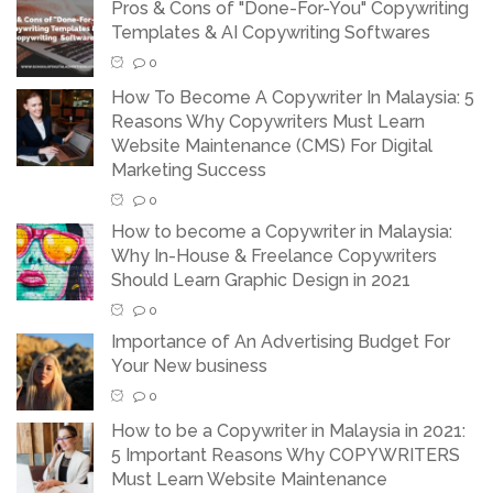
Pros & Cons of "Done-For-You" Copywriting
Templates & AI Copywriting Softwares
0
How To Become A Copywriter In Malaysia: 5
Reasons Why Copywriters Must Learn
Website Maintenance (CMS) For Digital
Marketing Success
0
How to become a Copywriter in Malaysia:
Why In-House & Freelance Copywriters
Should Learn Graphic Design in 2021
0
Importance of An Advertising Budget For
Your New business
0
How to be a Copywriter in Malaysia in 2021:
5 Important Reasons Why COPYWRITERS
Must Learn Website Maintenance