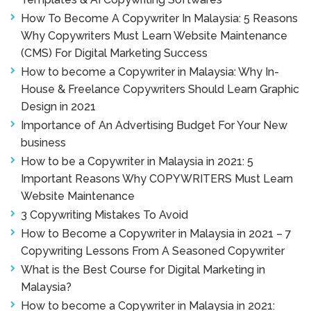
How To Become A Copywriter In Malaysia: 5 Reasons
Why Copywriters Must Learn Website Maintenance
(CMS) For Digital Marketing Success
How to become a Copywriter in Malaysia: Why In-
House & Freelance Copywriters Should Learn Graphic
Design in 2021
Importance of An Advertising Budget For Your New
business
How to be a Copywriter in Malaysia in 2021: 5
Important Reasons Why COPYWRITERS Must Learn
Website Maintenance
3 Copywriting Mistakes To Avoid
How to Become a Copywriter in Malaysia in 2021 – 7
Copywriting Lessons From A Seasoned Copywriter
What is the Best Course for Digital Marketing in
Malaysia?
How to become a Copywriter in Malaysia in 2021: