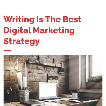
Writing Is The Best
Digital Marketing
Strategy