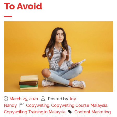
To Avoid
March 25, 2021
Posted by
Joy
Nandy
Copywriting
,
Copywriting Course Malaysia
,
Copywriting Training in Malaysia
Content Marketing