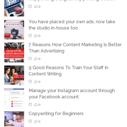
0
You have placed your own ads, now take
the studio in-house too
0
7 Reasons How Content Marketing Is Better
Than Advertising
0
9 Good Reasons To Train Your Staff In
Content Writing
0
Manage your Instagram account through
your Facebook account
0
Copywriting for Beginners
0