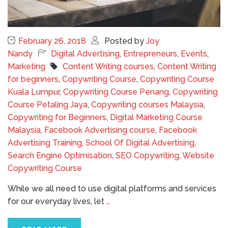
February 26, 2018
Posted by
Joy
Nandy
Digital Advertising
,
Entrepreneurs
,
Events
,
Marketing
Content Writing courses
,
Content Writing
for beginners
,
Copywriting Course
,
Copywriting Course
Kuala Lumpur
,
Copywriting Course Penang
,
Copywriting
Course Petaling Jaya
,
Copywriting courses Malaysia
,
Copywriting for Beginners
,
Digital Marketing Course
Malaysia
,
Facebook Advertising course
,
Facebook
Advertising Training
,
School Of Digital Advertising
,
Search Engine Optimisation
,
SEO Copywriting
,
Website
Copywriting Course
While we all need to use digital platforms and services
for our everyday lives, let
…