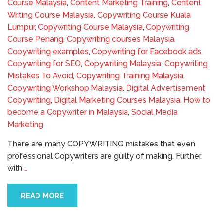
Course Malaysia
,
Content Marketing Training
,
Content
Writing Course Malaysia
,
Copywriting Course Kuala
Lumpur
,
Copywriting Course Malaysia
,
Copywriting
Course Penang
,
Copywriting courses Malaysia
,
Copywriting examples
,
Copywriting for Facebook ads
,
Copywriting for SEO
,
Copywriting Malaysia
,
Copywriting
Mistakes To Avoid
,
Copywriting Training Malaysia
,
Copywriting Workshop Malaysia
,
Digital Advertisement
Copywriting
,
Digital Marketing Courses Malaysia
,
How to
become a Copywriter in Malaysia
,
Social Media
Marketing
There are many COPYWRITING mistakes that even
professional Copywriters are guilty of making. Further,
with
…
READ MORE