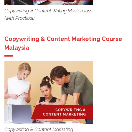
Copywriting & Content Writing Masterclass
(with Practical)
Copywriting & Content Marketing Course
Malaysia
Copywriting & Content Marketing