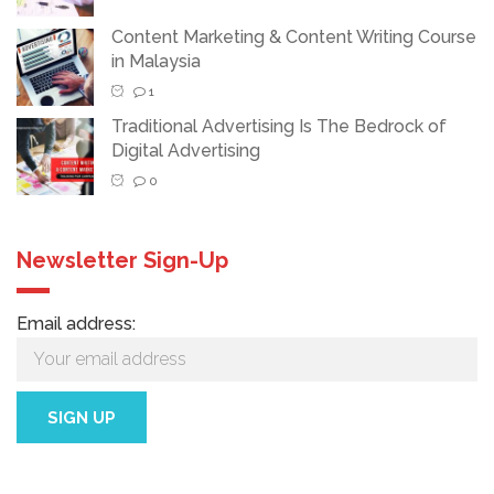
Content Marketing & Content Writing Course
in Malaysia
1
Traditional Advertising Is The Bedrock of
Digital Advertising
0
Newsletter Sign-Up
Email address: