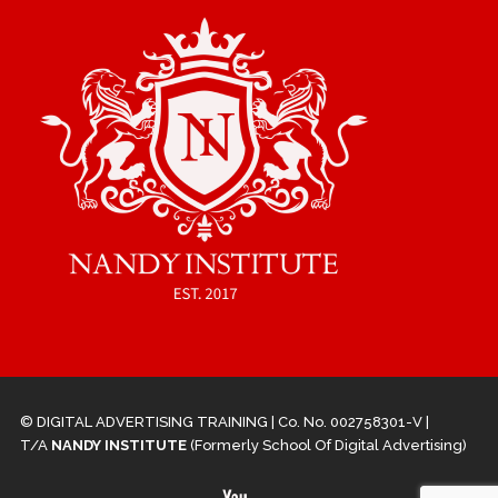
© DIGITAL ADVERTISING TRAINING | Co. No. 002758301-V |
T/A
NANDY INSTITUTE
(Formerly School Of Digital Advertising)