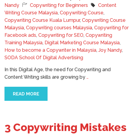
Nandy
Copywriting for Beginners
Content
Writing Course Malaysia
,
Copywriting Course
,
Copywriting Course Kuala Lumpur
,
Copywriting Course
Malaysia
,
Copywriting courses Malaysia
,
Copywriting for
Facebook ads
,
Copywriting for SEO
,
Copywriting
Training Malaysia
,
Digital Marketing Course Malaysia
,
How to become a Copywriter in Malaysia
,
Joy Nandy
,
SODA School Of Digital Advertising
In this Digital Age, the need for Copywriting and
Content Writing skills are growing by
…
READ MORE
3 Copywriting Mistakes