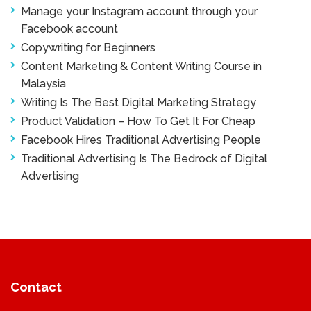
Manage your Instagram account through your
Facebook account
Copywriting for Beginners
Content Marketing & Content Writing Course in
Malaysia
Writing Is The Best Digital Marketing Strategy
Product Validation – How To Get It For Cheap
Facebook Hires Traditional Advertising People
Traditional Advertising Is The Bedrock of Digital
Advertising
Contact