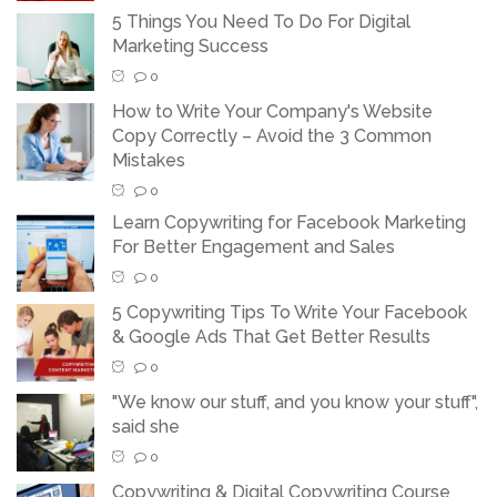
5 Things You Need To Do For Digital
Marketing Success
0
How to Write Your Company's Website
Copy Correctly – Avoid the 3 Common
Mistakes
0
Learn Copywriting for Facebook Marketing
For Better Engagement and Sales
0
5 Copywriting Tips To Write Your Facebook
& Google Ads That Get Better Results
0
"We know our stuff, and you know your stuff",
said she
0
Copywriting & Digital Copywriting Course