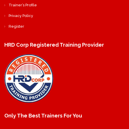
Trainer’s Profile
Privacy Policy
Register
HRD Corp Registered Training Provider
Only The Best Trainers For You