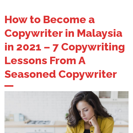
How to Become a
Copywriter in Malaysia
in 2021 – 7 Copywriting
Lessons From A
Seasoned Copywriter