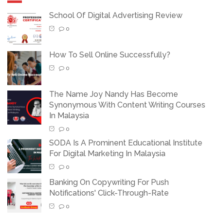
School Of Digital Advertising Review
0
How To Sell Online Successfully?
0
The Name Joy Nandy Has Become
Synonymous With Content Writing Courses
In Malaysia
0
SODA Is A Prominent Educational Institute
For Digital Marketing In Malaysia
0
Banking On Copywriting For Push
Notifications' Click-Through-Rate
0