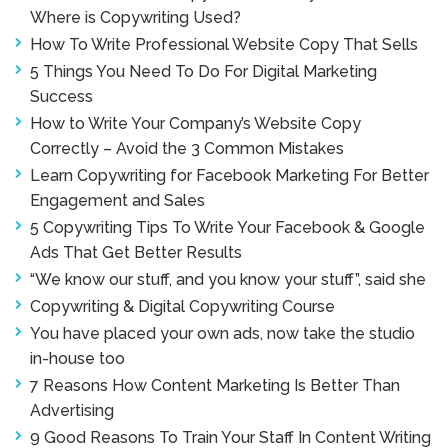
Where is Copywriting Used?
How To Write Professional Website Copy That Sells
5 Things You Need To Do For Digital Marketing
Success
How to Write Your Company’s Website Copy
Correctly – Avoid the 3 Common Mistakes
Learn Copywriting for Facebook Marketing For Better
Engagement and Sales
5 Copywriting Tips To Write Your Facebook & Google
Ads That Get Better Results
“We know our stuff, and you know your stuff”, said she
Copywriting & Digital Copywriting Course
You have placed your own ads, now take the studio
in-house too
7 Reasons How Content Marketing Is Better Than
Advertising
9 Good Reasons To Train Your Staff In Content Writing