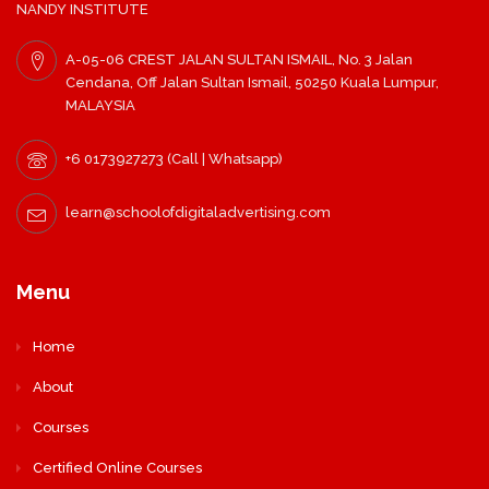
NANDY INSTITUTE
A-05-06 CREST JALAN SULTAN ISMAIL, No. 3 Jalan
Cendana, Off Jalan Sultan Ismail, 50250 Kuala Lumpur,
MALAYSIA
+6 0173927273 (Call | Whatsapp)
learn@schoolofdigitaladvertising.com
Menu
Home
About
Courses
Certified Online Courses