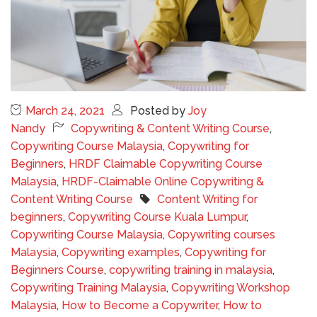
March 24, 2021
Posted by
Joy
Nandy
Copywriting & Content Writing Course
,
Copywriting Course Malaysia
,
Copywriting for
Beginners
,
HRDF Claimable Copywriting Course
Malaysia
,
HRDF-Claimable Online Copywriting &
Content Writing Course
Content Writing for
beginners
,
Copywriting Course Kuala Lumpur
,
Copywriting Course Malaysia
,
Copywriting courses
Malaysia
,
Copywriting examples
,
Copywriting for
Beginners Course
,
copywriting training in malaysia
,
Copywriting Training Malaysia
,
Copywriting Workshop
Malaysia
,
How to Become a Copywriter
,
How to