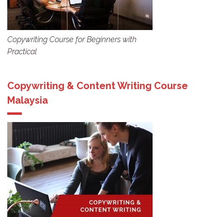
Copywriting Course for Beginners with
Practical
Copywriting & Content Writing Course
Malaysia