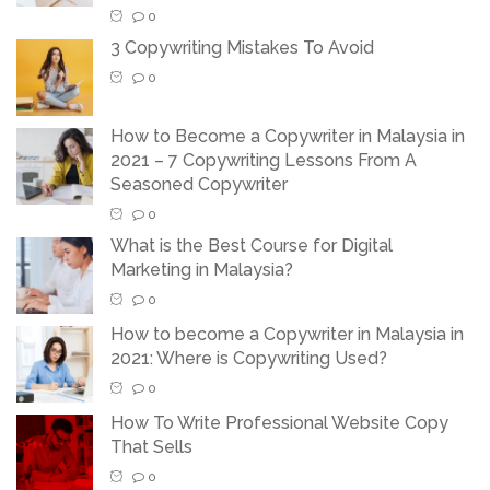
0
3 Copywriting Mistakes To Avoid
0
How to Become a Copywriter in Malaysia in
2021 – 7 Copywriting Lessons From A
Seasoned Copywriter
0
What is the Best Course for Digital
Marketing in Malaysia?
0
How to become a Copywriter in Malaysia in
2021: Where is Copywriting Used?
0
How To Write Professional Website Copy
That Sells
0