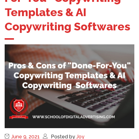
Templates & AI
Copywriting Softwares
June 9, 2021
Posted by
Joy