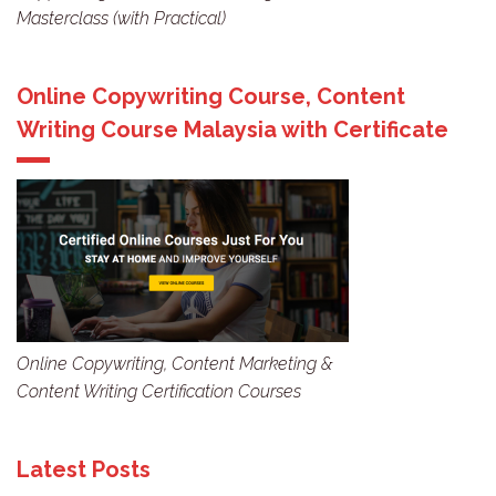
Masterclass (with Practical)
Online Copywriting Course, Content
Writing Course Malaysia with Certificate
Online Copywriting, Content Marketing &
Content Writing Certification Courses
Latest Posts