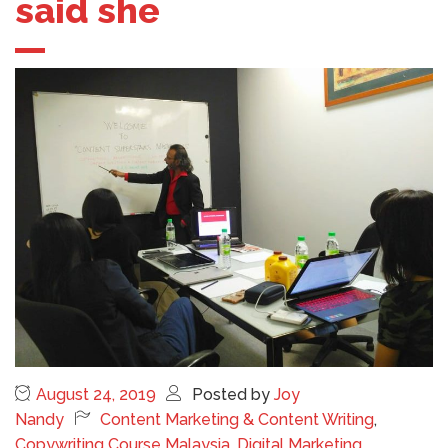
said she
August 24, 2019
Posted by
Joy
Nandy
Content Marketing & Content Writing
,
Copywriting Course Malaysia
,
Digital Marketing
,