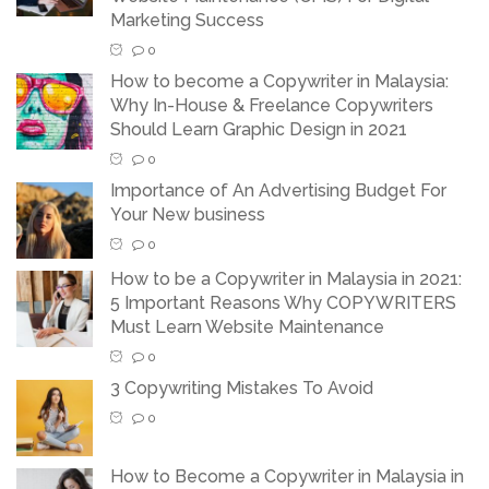
Marketing Success
0
How to become a Copywriter in Malaysia:
Why In-House & Freelance Copywriters
Should Learn Graphic Design in 2021
0
Importance of An Advertising Budget For
Your New business
0
How to be a Copywriter in Malaysia in 2021:
5 Important Reasons Why COPYWRITERS
Must Learn Website Maintenance
0
3 Copywriting Mistakes To Avoid
0
How to Become a Copywriter in Malaysia in