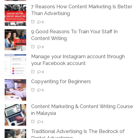
7 Reasons How Content Marketing Is Better
Than Advertising
0
9 Good Reasons To Train Your Staff In
Content Writing
0
Manage your Instagram account through
your Facebook account
0
Copywriting for Beginners
0
Content Marketing & Content Writing Course
in Malaysia
1
Traditional Advertising Is The Bedrock of