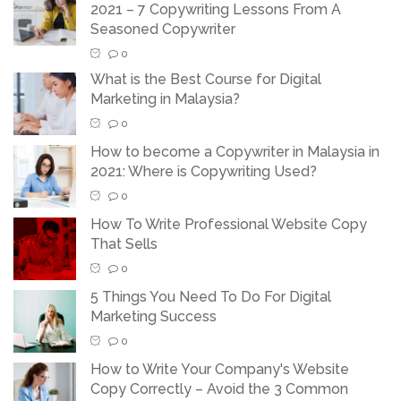
2021 – 7 Copywriting Lessons From A
Seasoned Copywriter
0
What is the Best Course for Digital
Marketing in Malaysia?
0
How to become a Copywriter in Malaysia in
2021: Where is Copywriting Used?
0
How To Write Professional Website Copy
That Sells
0
5 Things You Need To Do For Digital
Marketing Success
0
How to Write Your Company's Website
Copy Correctly – Avoid the 3 Common