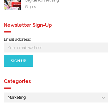
Digital Advertising
0
Newsletter Sign-Up
Email address:
Categories
Categories