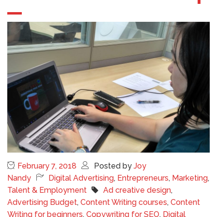
February 7, 2018
Posted by
Joy
Nandy
Digital Advertising
,
Entrepreneurs
,
Marketing
,
Talent & Employment
Ad creative design
,
Advertising Budget
,
Content Writing courses
,
Content
Writing for beginners
,
Copywriting for SEO
,
Digital