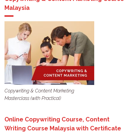
Malaysia
Copywriting & Content Marketing
Masterclass (with Practical)
Online Copywriting Course, Content
Writing Course Malaysia with Certificate