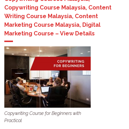
Copywriting Course Malaysia, Content
Writing Course Malaysia, Content
Marketing Course Malaysia, Digital
Marketing Course – View Details
Copywriting Course for Beginners with
Practical