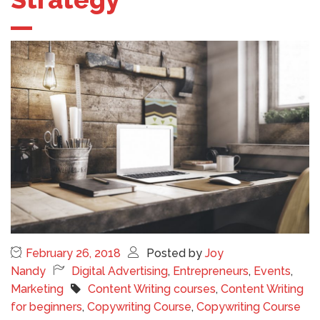
February 26, 2018
Posted by
Joy
Nandy
Digital Advertising
,
Entrepreneurs
,
Events
,
Marketing
Content Writing courses
,
Content Writing
for beginners
,
Copywriting Course
,
Copywriting Course