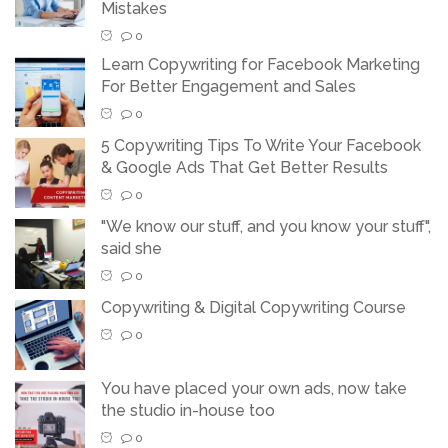
Mistakes
0
Learn Copywriting for Facebook Marketing
For Better Engagement and Sales
0
5 Copywriting Tips To Write Your Facebook
& Google Ads That Get Better Results
0
"We know our stuff, and you know your stuff",
said she
0
Copywriting & Digital Copywriting Course
0
You have placed your own ads, now take
the studio in-house too
0