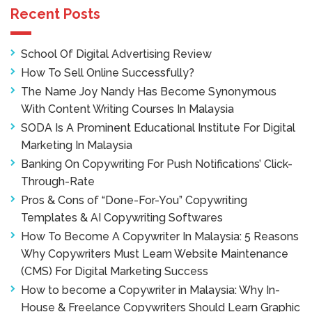
Recent Posts
School Of Digital Advertising Review
How To Sell Online Successfully?
The Name Joy Nandy Has Become Synonymous
With Content Writing Courses In Malaysia
SODA Is A Prominent Educational Institute For Digital
Marketing In Malaysia
Banking On Copywriting For Push Notifications’ Click-
Through-Rate
Pros & Cons of “Done-For-You” Copywriting
Templates & AI Copywriting Softwares
How To Become A Copywriter In Malaysia: 5 Reasons
Why Copywriters Must Learn Website Maintenance
(CMS) For Digital Marketing Success
How to become a Copywriter in Malaysia: Why In-
House & Freelance Copywriters Should Learn Graphic