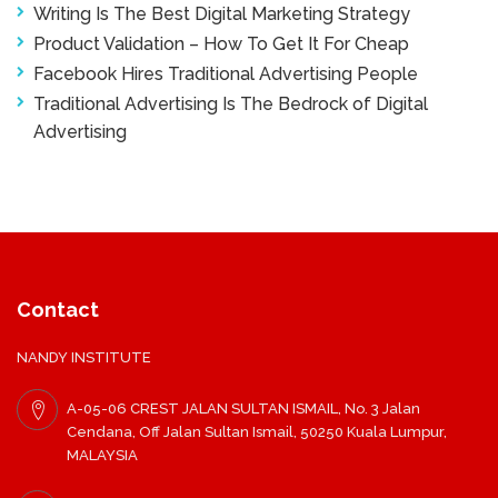
Writing Is The Best Digital Marketing Strategy
Product Validation – How To Get It For Cheap
Facebook Hires Traditional Advertising People
Traditional Advertising Is The Bedrock of Digital
Advertising
Contact
NANDY INSTITUTE
A-05-06 CREST JALAN SULTAN ISMAIL, No. 3 Jalan
Cendana, Off Jalan Sultan Ismail, 50250 Kuala Lumpur,
MALAYSIA