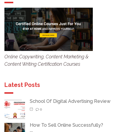
Online Copywriting, Content Marketing &
Content Writing Certification Courses
Latest Posts
School Of Digital Advertising Review
0
How To Sell Online Successfully?