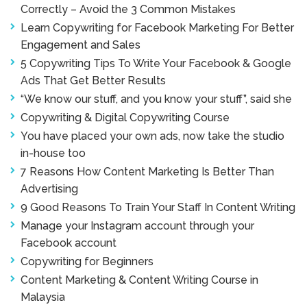
Correctly – Avoid the 3 Common Mistakes
Learn Copywriting for Facebook Marketing For Better
Engagement and Sales
5 Copywriting Tips To Write Your Facebook & Google
Ads That Get Better Results
“We know our stuff, and you know your stuff”, said she
Copywriting & Digital Copywriting Course
You have placed your own ads, now take the studio
in-house too
7 Reasons How Content Marketing Is Better Than
Advertising
9 Good Reasons To Train Your Staff In Content Writing
Manage your Instagram account through your
Facebook account
Copywriting for Beginners
Content Marketing & Content Writing Course in
Malaysia