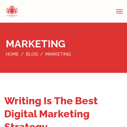
MARKETING
HOME
BLOG
MARKETING
Writing Is The Best
Digital Marketing
Strategy