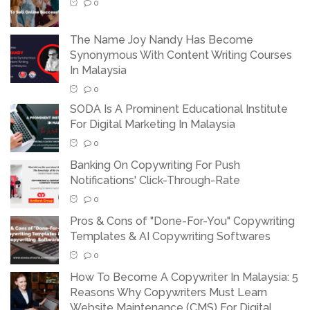
0
The Name Joy Nandy Has Become
Synonymous With Content Writing Courses
In Malaysia
0
SODA Is A Prominent Educational Institute
For Digital Marketing In Malaysia
0
Banking On Copywriting For Push
Notifications' Click-Through-Rate
0
Pros & Cons of "Done-For-You" Copywriting
Templates & AI Copywriting Softwares
0
How To Become A Copywriter In Malaysia: 5
Reasons Why Copywriters Must Learn
Website Maintenance (CMS) For Digital