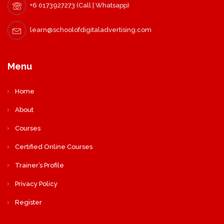
+6 0173927273 (Call | Whatsapp)
learn@schoolofdigitaladvertising.com
Menu
Home
About
Courses
Certified Online Courses
Trainer’s Profile
Privacy Policy
Register