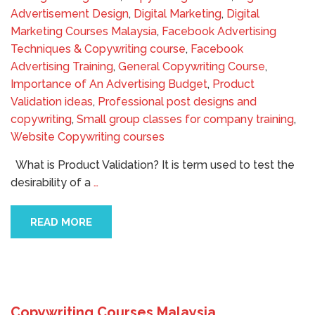
Advertisement Design
,
Digital Marketing
,
Digital
Marketing Courses Malaysia
,
Facebook Advertising
Techniques & Copywriting course
,
Facebook
Advertising Training
,
General Copywriting Course
,
Importance of An Advertising Budget
,
Product
Validation ideas
,
Professional post designs and
copywriting
,
Small group classes for company training
,
Website Copywriting courses
What is Product Validation? It is term used to test the
desirability of a
…
READ MORE
Copywriting Courses Malaysia,