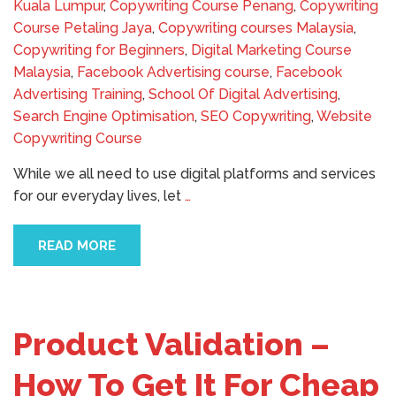
Kuala Lumpur
,
Copywriting Course Penang
,
Copywriting
Course Petaling Jaya
,
Copywriting courses Malaysia
,
Copywriting for Beginners
,
Digital Marketing Course
Malaysia
,
Facebook Advertising course
,
Facebook
Advertising Training
,
School Of Digital Advertising
,
Search Engine Optimisation
,
SEO Copywriting
,
Website
Copywriting Course
While we all need to use digital platforms and services
for our everyday lives, let
…
READ MORE
Product Validation –
How To Get It For Cheap