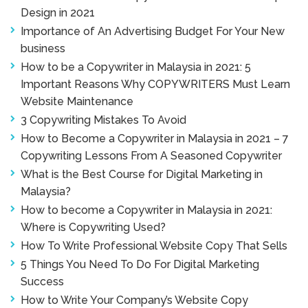
Design in 2021
Importance of An Advertising Budget For Your New
business
How to be a Copywriter in Malaysia in 2021: 5
Important Reasons Why COPYWRITERS Must Learn
Website Maintenance
3 Copywriting Mistakes To Avoid
How to Become a Copywriter in Malaysia in 2021 – 7
Copywriting Lessons From A Seasoned Copywriter
What is the Best Course for Digital Marketing in
Malaysia?
How to become a Copywriter in Malaysia in 2021:
Where is Copywriting Used?
How To Write Professional Website Copy That Sells
5 Things You Need To Do For Digital Marketing
Success
How to Write Your Company’s Website Copy