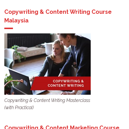
Copywriting & Content Writing Course
Malaysia
Copywriting & Content Writing Masterclass
(with Practical)
Copywriting & Content Marketing Course