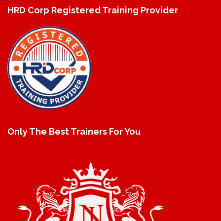
HRD Corp Registered Training Provider
Only The Best Trainers For You